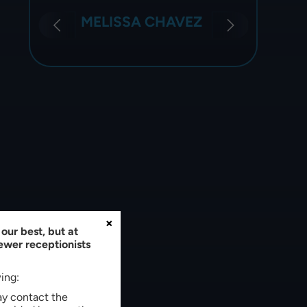
JE
SONIA CALZADA
×
our best, but at
fewer receptionists
wing:
may contact the