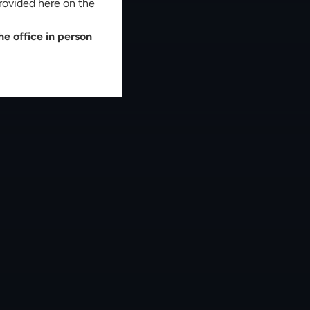
rovided here on the
e office in person