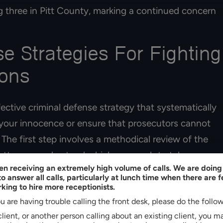
HERNANDEZ
ng three in Pitt County, marking a continued concern
MELISSA CHAVEZ
se Strategies For Fighting
ions
fective criminal defense strategy that systematically
 your innocence or ensure that prosecutors cannot
The first step involves a methodical review of the
attorney understand which approach to take.
n receiving an extremely high volume of calls. We are doing 
o answer all calls, particularly at lunch time when there are 
hat can lead to criminal charges being dropped. If
king to hire more receptionists.
s testimony, that may not be enough to prove that
u are having trouble calling the front desk, please do the follo
witness to corroborate that you were elsewhere at
 client, or another person calling about an existing client, you 