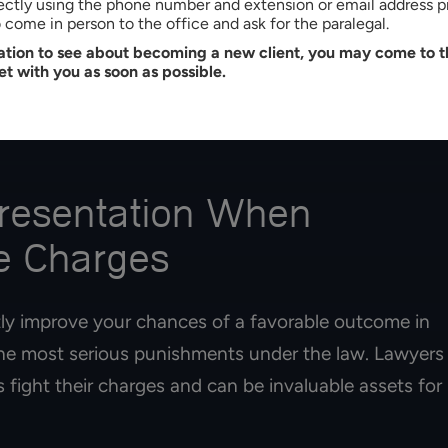
rectly using the phone number and extension or email address p
staken identity defense strategy
come in person to the office and ask for the paralegal.
tation to see about becoming a new client, you may come to th
s on arguing that you acted in self-defense. If the
et with you as soon as possible.
ically attacking you at the time of the alleged
not act with criminal intent but were defending
presentation When
me Charges
tly improve your chances of a favorable outcome in
the most serious punishments under the law. Lawyers
 fight their charges and can be invaluable assets for