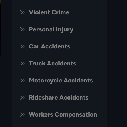
Violent Crime
Personal Injury
Car Accidents
Truck Accidents
Motorcycle Accidents
Rideshare Accidents
Workers Compensation