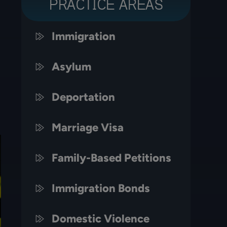
PRACTICE AREAS
Immigration
Asylum
Deportation
Marriage Visa
Family-Based Petitions
Immigration Bonds
Domestic Violence