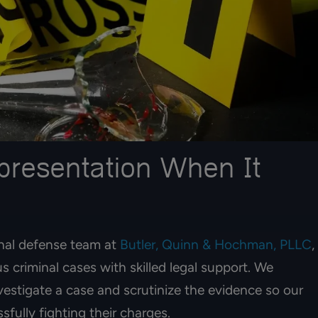
presentation When It
inal defense team at
Butler, Quinn & Hochman, PLLC
,
s criminal cases with skilled legal support. We
nvestigate a case and scrutinize the evidence so our
fully fighting their charges.