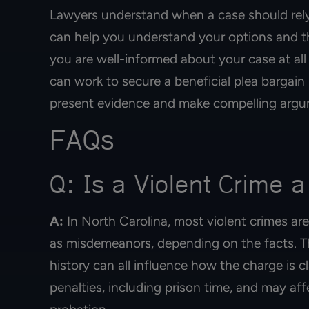
Lawyers understand when a case should rely
can help you understand your options and t
you are well-informed about your case at all
can work to secure a beneficial plea bargain i
present evidence and make compelling argum
FAQs
Q: Is a Violent Crime a
A:
In North Carolina, most violent crimes are
as misdemeanors, depending on the facts. The
history can all influence how the charge is cl
penalties, including prison time, and may aff