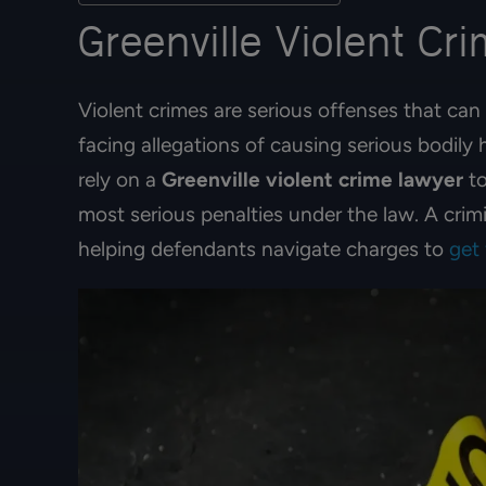
Greenville Violent Cr
Violent crimes are serious offenses that can 
facing allegations of causing serious bodily
rely on a
Greenville violent crime lawyer
to
most serious penalties under the law. A crim
helping defendants navigate charges to
get