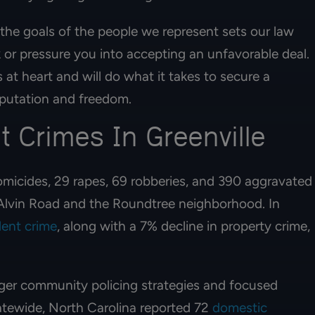
 the goals of the people we represent sets our law
k or pressure you into accepting an unfavorable deal.
 at heart and will do what it takes to secure a
reputation and freedom.
t Crimes In Greenville
micides, 29 rapes, 69 robberies, and 390 aggravated
r Alvin Road and the Roundtree neighborhood. In
lent crime
, along with a 7% decline in property crime,
 lawyers. My mom
I am extremely grateful for attor
s with them a year
Ian Hochman & Elizabeth. Highl
he recieved her
recommend them & their team. V
nger community policing strategies and focused
100% recommend!!
professional & they made the
process understanding & genero
tatewide, North Carolina reported 72
domestic