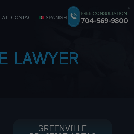
FREE CONSULTATION
TAL
CONTACT
SPANISH
704-569-9800
ME LAWYER
GREENVILLE