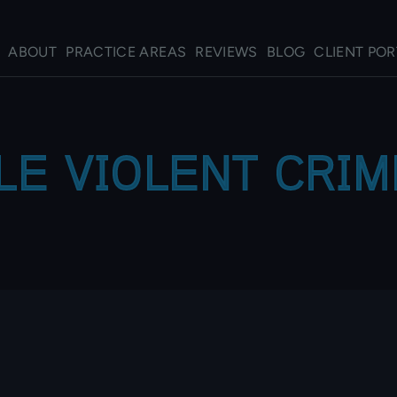
ABOUT
PRACTICE AREAS
REVIEWS
BLOG
CLIENT POR
LE VIOLENT CRI