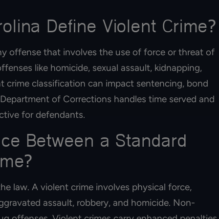
lina Define Violent Crime?
y offense that involves the use of force or threat of
ffenses like homicide, sexual assault, kidnapping,
nt crime classification can impact sentencing, bond
the Department of Corrections handles time served and
ctive for defendants.
ence Between a Standard
ime?
he law. A violent crime involves physical force,
 aggravated assault, robbery, and homicide. Non-
drug offenses. Violent crimes carry enhanced penalties