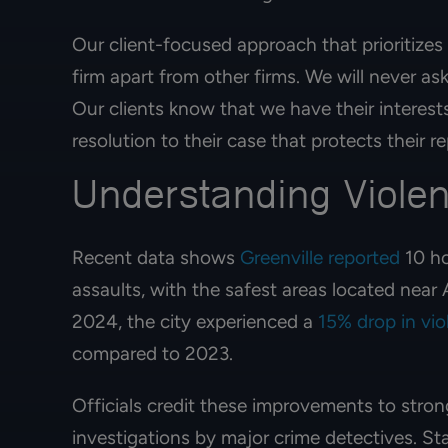
Our client-focused approach that prioritizes
firm apart from other firms. We will never as
Our clients know that we have their interests
resolution to their case that protects their 
Understanding Violen
Recent data shows
Greenville reported
10 ho
assaults, with the safest areas located nea
2024, the city experienced a
15% drop in vio
Best immigration
compared to 2023.
started her proces
ago and today s
Officials credit these improvements to stro
residence card! 
investigations by major crime detectives. S