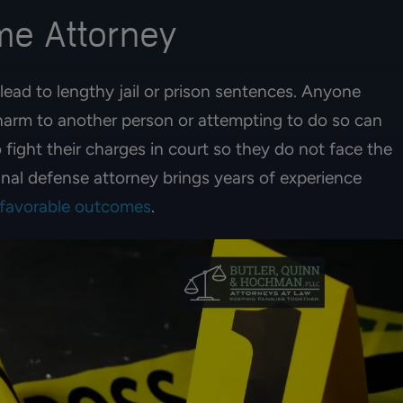
ime Attorney
lead to lengthy jail or prison sentences. Anyone
 harm to another person or attempting to do so can
 fight their charges in court so they do not face the
inal defense attorney brings years of experience
 favorable outcomes
.