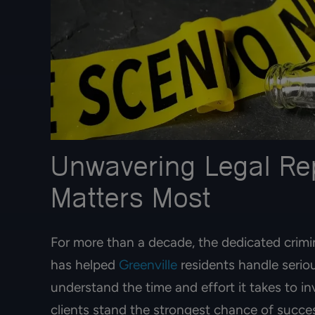
Unwavering Legal Re
Matters Most
For more than a decade, the dedicated crim
has helped
Greenville
residents handle seriou
understand the time and effort it takes to i
clients stand the strongest chance of success