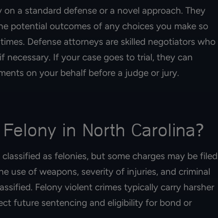
 on a standard defense or a novel approach. They
he potential outcomes of any choices you make so
 times. Defense attorneys are skilled negotiators who
f necessary. If your case goes to trial, they can
ents on your behalf before a judge or jury.
 Felony in North Carolina?
 classified as felonies, but some charges may be filed
 use of weapons, severity of injuries, and criminal
assified. Felony violent crimes typically carry harsher
ect future sentencing and eligibility for bond or