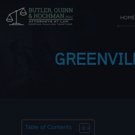
HOME
GREENVIL
Table of Contents