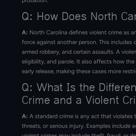
probation.
Q: How Does North Caro
A:
North Carolina defines violent crime as an
force against another person. This includes o
armed robbery, and certain assaults. A viole
eligibility, and parole. It also affects how 
early release, making these cases more restri
Q: What Is the Differ
Crime and a Violent Cr
A:
A standard crime is any act that violates t
threats, or serious injury. Examples include
violent crimes may include theft, fraud, or 