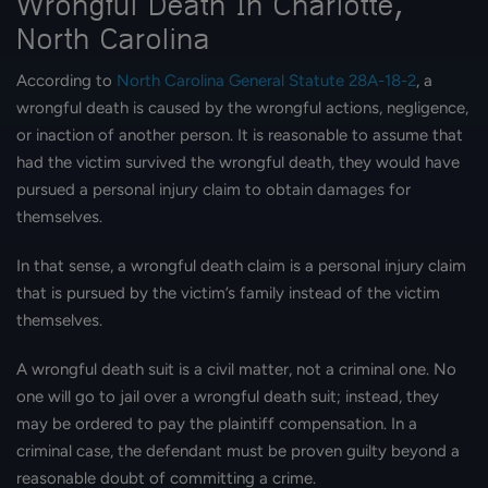
Wrongful Death In Charlotte,
North Carolina
According to
North Carolina General Statute 28A-18-2
, a
wrongful death is caused by the wrongful actions, negligence,
or inaction of another person. It is reasonable to assume that
had the victim survived the wrongful death, they would have
pursued a personal injury claim to obtain damages for
themselves.
In that sense, a wrongful death claim is a personal injury claim
that is pursued by the victim’s family instead of the victim
themselves.
A wrongful death suit is a civil matter, not a criminal one. No
one will go to jail over a wrongful death suit; instead, they
may be ordered to pay the plaintiff compensation. In a
criminal case, the defendant must be proven guilty beyond a
reasonable doubt of committing a crime.