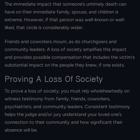
The immediate impact that someone’s untimely death can
have on their immediate family, spouse, and children is
extreme. However, if that person was well-known or well-
liked, that circle is considerably wider.
Friends and coworkers mourn, as do churchgoers and
community leaders. A loss of society amplifies this impact
and provides possible compensation that includes the victim’s
substantial impact on the people they knew, if one exists.
Proving A Loss Of Society
To prove a loss of society, you must rely wholeheartedly on
witness testimony from family, friends, coworkers,
psychiatrists, and community leaders. Consistent testimony
helps the judge and/or jury understand your loved one’s
connection to their community and how significant their
absence will be.