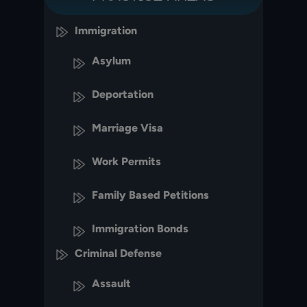
Immigration
Asylum
Deportation
Marriage Visa
Work Permits
Family Based Petitions
Immigration Bonds
Criminal Defense
Assault