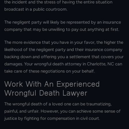
the incident and the stress of having the entire situation
broadcast in a public courtroom.
The negligent party will likely be represented by an insurance
company that may be unwilling to pay out anything at first.
The more evidence that you have in your favor, the higher the
likelihood of the negligent party and their insurance company
backing down and offering you a settlement that covers your
damages. Your wrongful death attorney in Charlotte, NC can
take care of these negotiations on your behalf.
Work With An Experienced
Wrongful Death Lawyer
The wrongful death of a loved one can be traumatizing,
painful, and unfair. However, you can achieve some sense of
justice by fighting for compensation in civil court.