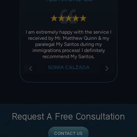
ney Ian
I am extremely happy with the service I
Best
ly
received by Mr. Matthew Quinn & my
started
 Very
paralegal My Santos during my
and t
rocess
immigrations process! I definitely
.
recommend My Santos,
SONIA CALZADA
Request A
Free Consultation
CONTACT US