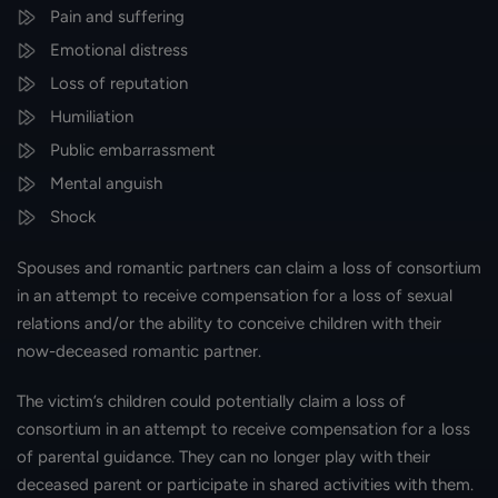
Pain and suffering
Emotional distress
Loss of reputation
Humiliation
Public embarrassment
Mental anguish
Shock
Spouses and romantic partners can claim a loss of consortium
in an attempt to receive compensation for a loss of sexual
relations and/or the ability to conceive children with their
now-deceased romantic partner.
The victim’s children could potentially claim a loss of
consortium in an attempt to receive compensation for a loss
of parental guidance. They can no longer play with their
deceased parent or participate in shared activities with them.