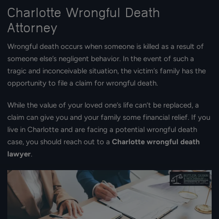
Charlotte Wrongful Death
Attorney
Wrongful death occurs when someone is killed as a result of
someone else’s negligent behavior. In the event of such a
tragic and inconceivable situation, the victim’s family has the
opportunity to file a claim for wrongful death.
While the value of your loved one’s life can’t be replaced, a
claim can give you and your family some financial relief. If you
live in Charlotte and are facing a potential wrongful death
case, you should reach out to a
Charlotte wrongful death
lawyer
.