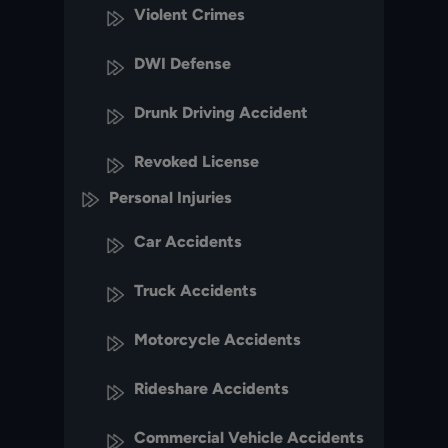
Violent Crimes
DWI Defense
Drunk Driving Accident
Revoked License
Personal Injuries
Car Accidents
Truck Accidents
Motorcycle Accidents
Rideshare Accidents
Commercial Vehicle Accidents