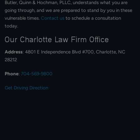
Butler, Quinn & Hochman, PLLC, understands what you are
going through, and we are prepared to stand by you in these
vulnerable times.
Contact us
to schedule a consultation
today.
Our Charlotte Law Firm Office​
Address
: 4801 E Independence Blvd #700, Charlotte, NC
28212
Phone
:
704-569-9800
Get Driving Direction