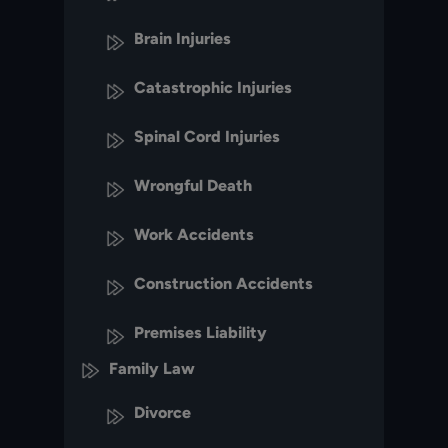
Brain Injuries
Catastrophic Injuries
Spinal Cord Injuries
Wrongful Death
Work Accidents
Construction Accidents
Premises Liability
Family Law
Divorce