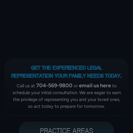
GET THE EXPERIENCED LEGAL
REPRESENTATION
YOUR FAMILY NEEDS TODAY.
704-569-9800
email us here
Call us at
or
to
schedule your initial consultation. We are eager to earn
the privilege of representing you and your loved ones,
so act today to prepare for tomorrow.
PRACTICE AREAS