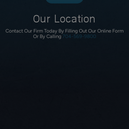
Our Location
Contact Our Firm Today By Filling Out Our Online Form
Or By Calling
704-569-9800