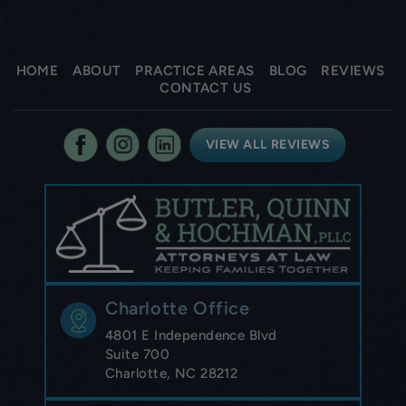
HOME
ABOUT
PRACTICE AREAS
BLOG
REVIEWS
CONTACT US
VIEW ALL REVIEWS
Charlotte Office
4801 E Independence Blvd
Suite 700
Charlotte, NC 28212