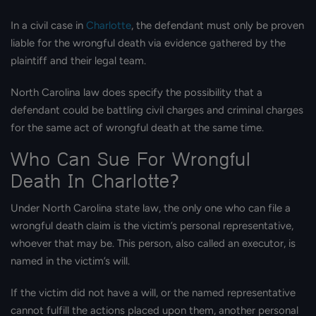
In a civil case in
Charlotte
, the defendant must only be proven
liable for the wrongful death via evidence gathered by the
plaintiff and their legal team.
North Carolina law does specify the possibility that a
defendant could be battling civil charges and criminal charges
for the same act of wrongful death at the same time.
Who Can Sue For Wrongful
Death In Charlotte?
Under North Carolina state law, the only one who can file a
wrongful death claim is the victim’s personal representative,
whoever that may be. This person, also called an executor, is
named in the victim’s will.
If the victim did not have a will, or the named representative
cannot fulfill the actions placed upon them, another personal