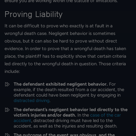
ensure you are working within the statute of limitations.
Proving Liability
It can be difficult to prove who exactly is at fault in a
wrongful death case. Negligent behavior is sometimes
obvious, but it can also be hard to prove without direct
evidence. In order to prove that a wrongful death has taken
place, the plaintiff has to explicitly show that certain criteria
led directly to the wrongful death in question. Those criteria
include:
The defendant exhibited negligent behavior.
For
example, if the death resulted from a car accident, the
defendant could have been negligent by engaging in
distracted driving
.
The defendant’s negligent behavior led directly to the
victim’s injuries and/or death.
In the
case of the car
accident
, distracted driving must have led to the
accident, as well as the injuries and resulting death.
The outcome of the event was obvious, and the