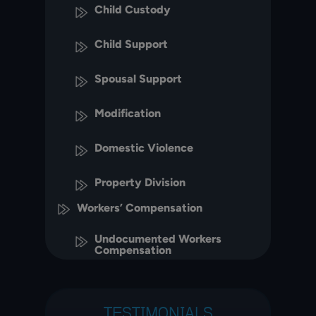
Child Custody
Child Support
Spousal Support
Modification
Domestic Violence
Property Division
Workers’ Compensation
Undocumented Workers
Compensation
TESTIMONIALS