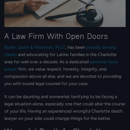
A Law Firm With Open Doors
Butler, Quinn & Hochman, PLLC
, has been
proudly serving
clients
and advocating for Latino families in the Charlotte
area for well over a decade. As a dedicated
personal injury
lawyer
firm, we value respect, honesty, integrity, and
compassion above all else, and we are devoted to providing
you with sound legal counsel for your case.
It can be daunting and somewhat terrifying to be facing a
legal situation alone, especially one that could alter the course
of your life. Having an experienced wrongful Charlotte death
lawyer on your side could change things for the better.