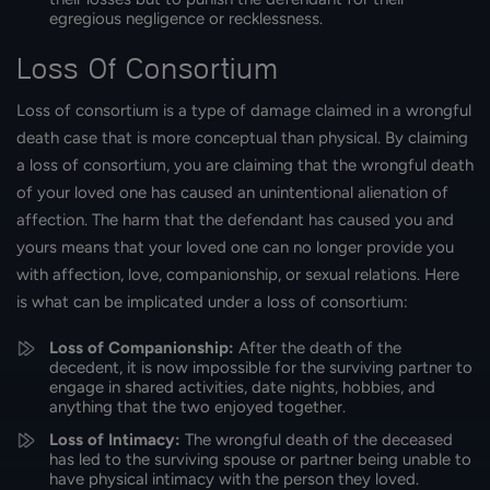
egregious negligence or recklessness.
Loss Of Consortium
Loss of consortium is a type of damage claimed in a wrongful
death case that is more conceptual than physical. By claiming
a loss of consortium, you are claiming that the wrongful death
of your loved one has caused an unintentional alienation of
affection. The harm that the defendant has caused you and
yours means that your loved one can no longer provide you
with affection, love, companionship, or sexual relations. Here
is what can be implicated under a loss of consortium:
Loss of Companionship:
After the death of the
decedent, it is now impossible for the surviving partner to
engage in shared activities, date nights, hobbies, and
anything that the two enjoyed together.
Loss of Intimacy:
The wrongful death of the deceased
has led to the surviving spouse or partner being unable to
have physical intimacy with the person they loved.