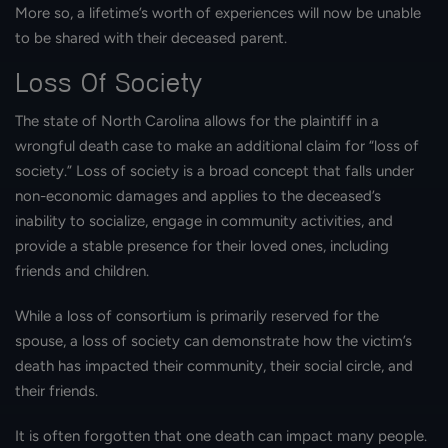
More so, a lifetime’s worth of experiences will now be unable
to be shared with their deceased parent.
Loss Of Society
The state of North Carolina allows for the plaintiff in a
wrongful death case to make an additional claim for “loss of
society.” Loss of society is a broad concept that falls under
non-economic damages and applies to the deceased’s
inability to socialize, engage in community activities, and
provide a stable presence for their loved ones, including
friends and children.
While a loss of consortium is primarily reserved for the
spouse, a loss of society can demonstrate how the victim’s
death has impacted their community, their social circle, and
their friends.
It is often forgotten that one death can impact many people.