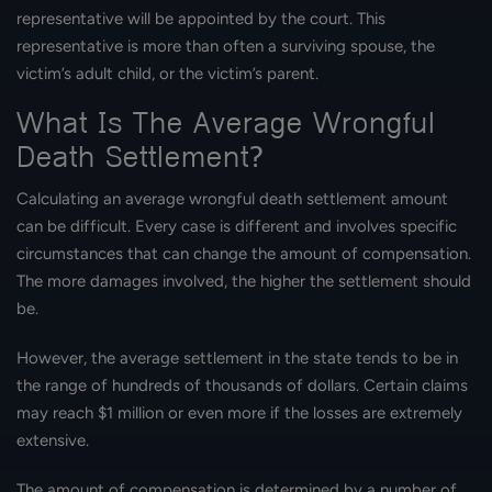
representative will be appointed by the court. This
representative is more than often a surviving spouse, the
victim’s adult child, or the victim’s parent.
What Is The Average Wrongful
Death Settlement?
Calculating an average wrongful death settlement amount
can be difficult. Every case is different and involves specific
circumstances that can change the amount of compensation.
The more damages involved, the higher the settlement should
be.
However, the average settlement in the state tends to be in
the range of hundreds of thousands of dollars. Certain claims
may reach $1 million or even more if the losses are extremely
extensive.
The amount of compensation is determined by a number of