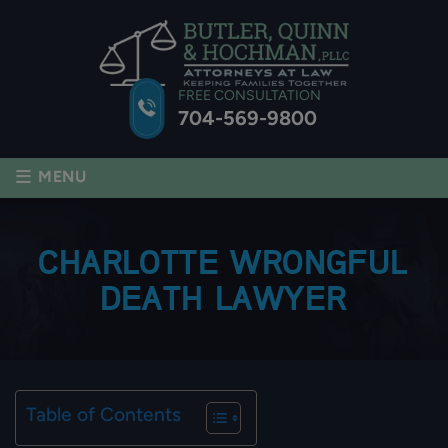
FREE CONSULTATION
704-569-9800
≡
MENU
CHARLOTTE WRONGFUL
DEATH LAWYER
Table of Contents