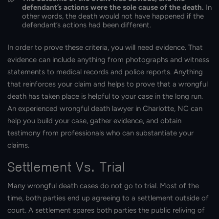
defendant’s actions were the sole cause of the death.
In
other words, the death would not have happened if the
defendant’s actions had been different.
In order to prove these criteria, you will need evidence. That
evidence can include anything from photographs and witness
statements to medical records and police reports. Anything
that reinforces your claim and helps to prove that a wrongful
death has taken place is helpful to your case in the long run.
An experienced wrongful death lawyer in Charlotte, NC can
help you build your case, gather evidence, and obtain
testimony from professionals who can substantiate your
claims.
Settlement Vs. Trial
Many wrongful death cases do not go to trial. Most of the
time, both parties end up agreeing to a settlement outside of
court. A settlement spares both parties the public reliving of