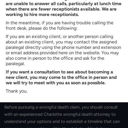
are unable to answer all calls, particularly at lunch time
impact the amount of compensation awarded to you as a
when there are fewer receptionists available. We are
result of the wrongful death claim. The more people who are
working to hire more receptionists.
negatively affected by the victim’s death, the more you may
In the meantime, if you are having trouble calling the
be awarded to help compensate for the deceased’s
front desk, please do the following:
unfortunate absence from their lives.
If you are an existing client, or another person calling
about an existing client, you may contact the assigned
Statute Of Limitations
paralegal directly using the phone number and extension
or email address provided here on the website. You may
also come in person to the office and ask for the
You’ll want to search for a lawyer and act on a wrongful death
paralegal.
claim as soon as you can. Otherwise, you may run out of time
If you want a consultation to see about becoming a
to do so. Under
North Carolina state law, the statute of
new client, you may come to the office in person and
limitations
for a wrongful death claim is two years from the
we will try to meet with you as soon as possible.
date of the death in question. If you wait too long to file your
Thank you.
claim, you may lose the opportunity to receive compensation.
Before pursuing a wrongful death claim, you should consult
with an experienced Charlotte wrongful death attorney to
understand your options and to establish a timeline that can