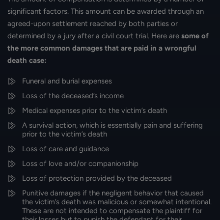
significant factors. This amount can be awarded through an
agreed-upon settlement reached by both parties or
determined by a jury after a civil court trial. Here are
some of
the more
common damages that are paid in a wrongful
death case:
Funeral and burial expenses
Loss of the deceased’s income
Medical expenses prior to the victim’s death
A survival action, which is essentially pain and suffering
prior to the victim’s death
Loss of care and guidance
Loss of love and/or companionship
Loss of protection provided by the deceased
Punitive damages if the negligent behavior that caused
the victim’s death was malicious or somewhat intentional.
These are not intended to compensate the plaintiff for
their losses but to punish the defendant for their