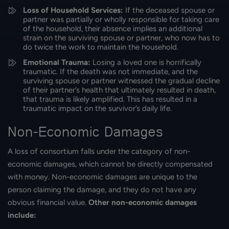
Loss of Household Services:
If the deceased spouse or
partner was partially or wholly responsible for taking care
of the household, their absence implies an additional
strain on the surviving spouse or partner, who now has to
do twice the work to maintain the household.
Emotional Trauma:
Losing a loved one is horrifically
traumatic. If the death was not immediate, and the
surviving spouse or partner witnessed the gradual decline
of their partner’s health that ultimately resulted in death,
that trauma is likely amplified. This has resulted in a
traumatic impact on the survivor’s daily life.
Non-Economic Damages
A loss of consortium falls under the category of non-
economic damages, which cannot be directly compensated
with money. Non-economic damages are unique to the
person claiming the damage, and they do not have any
obvious financial value.
Other non-economic damages
include: