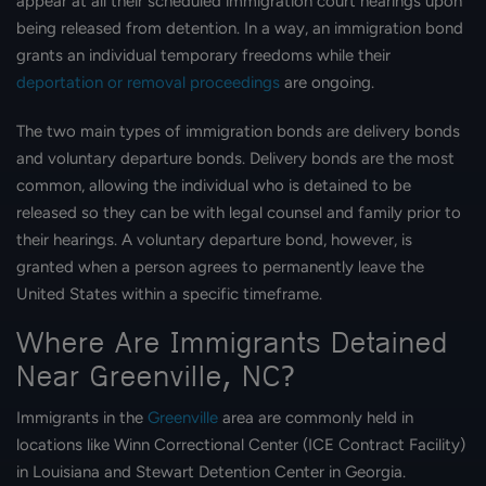
appear at all their scheduled immigration court hearings upon
being released from detention. In a way, an immigration bond
grants an individual temporary freedoms while their
deportation or removal proceedings
are ongoing.
The two main types of immigration bonds are delivery bonds
and voluntary departure bonds. Delivery bonds are the most
common, allowing the individual who is detained to be
released so they can be with legal counsel and family prior to
their hearings. A voluntary departure bond, however, is
granted when a person agrees to permanently leave the
United States within a specific timeframe.
Where Are Immigrants Detained
Near Greenville, NC?
Immigrants in the
Greenville
area are commonly held in
locations like Winn Correctional Center (ICE Contract Facility)
in Louisiana and Stewart Detention Center in Georgia.