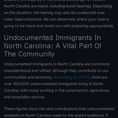
North Carolina are heard, including bond hearings. Depending
on the situation, the hearing may also be conducted over
video teleconference. We can determine where your case is
going to be heard and assist you with preparing appropriately.
Undocumented Immigrants In
North Carolina: A Vital Part Of
The Community
Undocumented immigrants in North Carolina are commonly
misunderstood and vilified, although they contribute to our
communities and economy.
According to USCIS
, there are
over 300,000 undocumented immigrants living in North
Carolina, with many working in the construction, agriculture,
and hospitality sectors.
These figures show the vital contributions that undocumented
residents in North Carolina make to the state’s livelihood. It