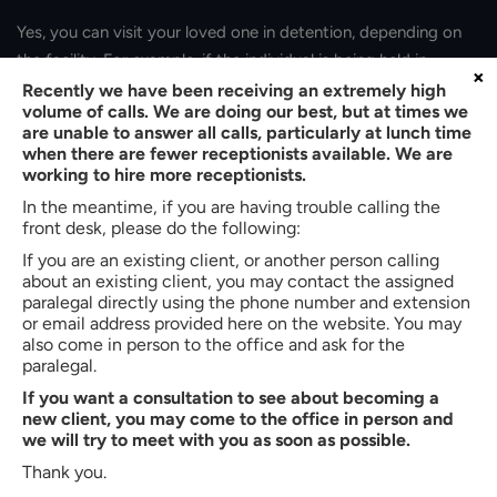
Yes, you can visit your loved one in detention, depending on
the facility. For example, if the individual is being held in
×
Louisiana or Georgia, which is common for detainees from
Recently we have been receiving an extremely high
volume of calls. We are doing our best, but at times we
North Carolina, there may be limited visitation or the
are unable to answer all calls, particularly at lunch time
requirement to travel. Our empathetic legal team can explain
when there are fewer receptionists available. We are
your options for visiting your loved one.
working to hire more receptionists.
In the meantime, if you are having trouble calling the
What Happens If We Can’t Afford
front desk, please do the following:
the Bond?
If you are an existing client, or another person calling
about an existing client, you may contact the assigned
If you cannot afford your immigration bond, you may still
paralegal directly using the phone number and extension
have options. For example, there are immigration bond agents
or email address provided here on the website. You may
also come in person to the office and ask for the
who may post the bond for you for a fee. However, in such
paralegal.
cases, it’s important to exercise extreme caution. We can
If you want a consultation to see about becoming a
determine what your options are for financing a bond during a
new client, you may come to the office in person and
consultation.
we will try to meet with you as soon as possible.
Thank you.
Will Getting a Bond in South