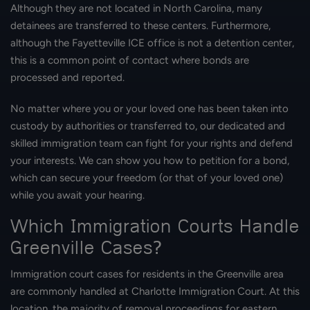
Although they are not located in North Carolina, many
detainees are transferred to these centers. Furthermore,
although the Fayetteville ICE office is not a detention center,
this is a common point of contact where bonds are
processed and reported.
No matter where you or your loved one has been taken into
custody by authorities or transferred to, our dedicated and
skilled immigration team can fight for your rights and defend
your interests. We can show you how to petition for a bond,
which can secure your freedom (or that of your loved one)
while you await your hearing.
Which Immigration Courts Handle
Greenville Cases?
Immigration court cases for residents in the Greenville area
are commonly handled at Charlotte Immigration Court. At this
location, the majority of removal proceedings for eastern