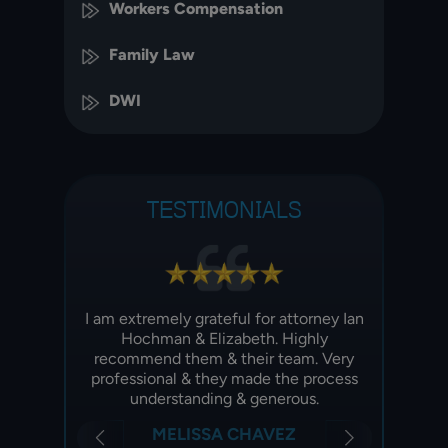
Workers Compensation
Family Law
DWI
TESTIMONIALS
y mom
I am extremely grateful for attorney Ian
I am e
year ago
Hochman & Elizabeth. Highly
recei
idence
recommend them & their team. Very
pa
professional & they made the process
imm
understanding & generous.
Z
MELISSA CHAVEZ