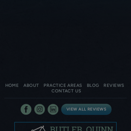
HOME
ABOUT
PRACTICE AREAS
BLOG
REVIEWS
CONTACT US
VIEW ALL REVIEWS