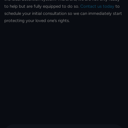
to help but are fully equipped to do so.
Contact us today
to
schedule your initial consultation so we can immediately start
protecting your loved one’s rights.