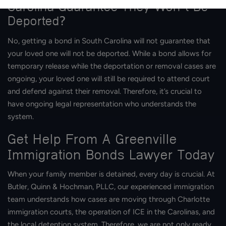
Carolina Guarantee They Won’t Be
Deported?
No, getting a bond in South Carolina will not guarantee that
your loved one will not be deported. While a bond allows for
temporary release while the deportation or removal cases are
ongoing, your loved one will still be required to attend court
and defend against their removal. Therefore, it’s crucial to
have ongoing legal representation who understands the
system.
Get Help From A Greenville
Immigration Bonds Lawyer Today
When your family member is detained, every day is crucial. At
Butler, Quinn & Hochman, PLLC, our experienced immigration
team understands how cases are moving through Charlotte
immigration courts, the operation of ICE in the Carolinas, and
the local detention system. Therefore, we are not only ready