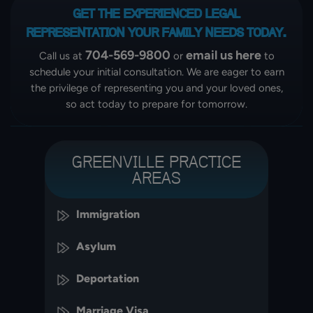
GET THE EXPERIENCED LEGAL
REPRESENTATION
YOUR FAMILY NEEDS TODAY.
704-569-9800
email us here
Call us at
or
to
schedule your initial consultation. We are eager to earn
the privilege of representing you and your loved ones,
so act today to prepare for tomorrow.
GREENVILLE PRACTICE
AREAS
Immigration
Asylum
Deportation
Marriage Visa