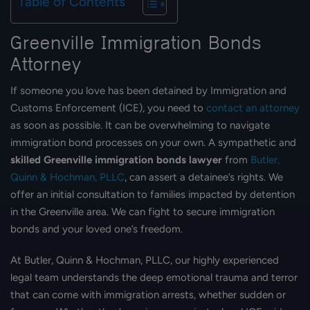
Table of Contents
Greenville Immigration Bonds
Attorney
If someone you love has been detained by Immigration and
Customs Enforcement (ICE), you need to
contact an attorney
as soon as possible. It can be overwhelming to navigate
immigration bond processes on your own. A sympathetic and
skilled Greenville immigration bonds lawyer
from
Butler,
Quinn & Hochman, PLLC
, can assert a detainee’s rights. We
offer an initial consultation to families impacted by detention
in the Greenville area. We can fight to secure immigration
bonds and your loved one’s freedom.
At Butler, Quinn & Hochman, PLLC, our highly experienced
legal team understands the deep emotional trauma and terror
that can come with immigration arrests, whether sudden or