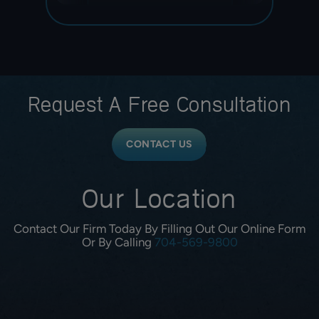
Request A
Free Consultation
CONTACT US
Our Location
Contact Our Firm Today By Filling Out Our Online Form
Or By Calling
704-569-9800