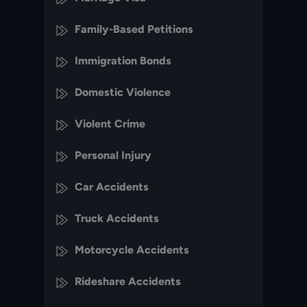
Family-Based Petitions
Immigration Bonds
Domestic Violence
Violent Crime
Personal Injury
Car Accidents
Truck Accidents
Motorcycle Accidents
Rideshare Accidents