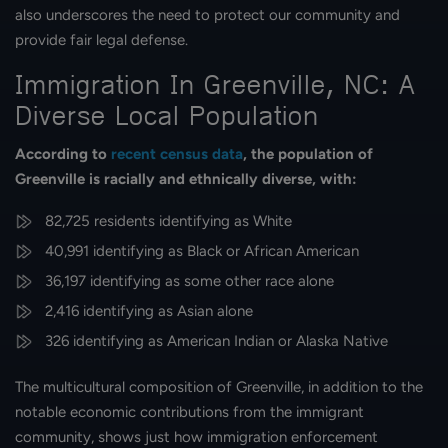
also underscores the need to protect our community and
provide fair legal defense.
Immigration In Greenville, NC: A
Diverse Local Population
According to
recent census data
, the population of
Greenville is racially and ethnically diverse, with:
82,725 residents identifying as White
40,991 identifying as Black or African American
36,197 identifying as some other race alone
2,416 identifying as Asian alone
326 identifying as American Indian or Alaska Native
The multicultural composition of Greenville, in addition to the
notable economic contributions from the immigrant
community, shows just how immigration enforcement