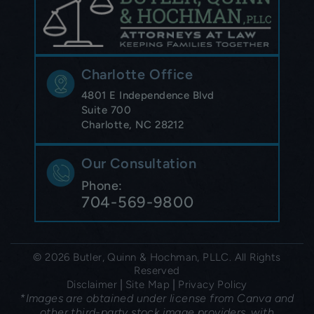
Charlotte Office
4801 E Independence Blvd
Suite 700
Charlotte, NC 28212
Our Consultation
Phone:
704-569-9800
© 2026 Butler, Quinn & Hochman, PLLC. All Rights
Reserved
|
|
Disclaimer
Site Map
Privacy Policy
*Images are obtained under license from Canva and
other third-party stock image providers, with