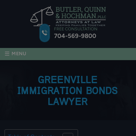
FREE CONSULTATION
704-569-9800
≡
MENU
GREENVILLE
IMMIGRATION BONDS
LAWYER