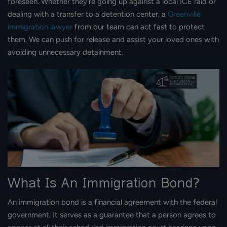
foreseen. Whether they’re going up against a local ICE raid or
dealing with a transfer to a detention center, a
Greenville
immigration lawyer
from our team can act fast to protect
them. We can push for release and assist your loved ones with
avoiding unnecessary detainment.
What Is An Immigration Bond?
An immigration bond is a financial agreement with the federal
government. It serves as a guarantee that a person agrees to