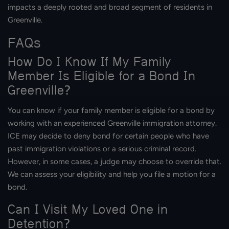
impacts a deeply rooted and broad segment of residents in
Greenville.
FAQs
How Do I Know If My Family
Member Is Eligible for a Bond In
Greenville?
You can know if your family member is eligible for a bond by
working with an experienced Greenville immigration attorney.
ICE may decide to deny bond for certain people who have
past immigration violations or a serious criminal record.
However, in some cases, a judge may choose to override that.
We can assess your eligibility and help you file a motion for a
bond.
Can I Visit My Loved One in
Detention?