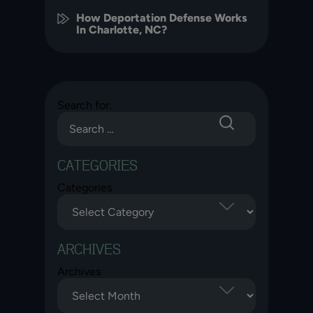
How Deportation Defense Works
In Charlotte, NC?
Search for:
CATEGORIES
Categories
ARCHIVES
Archives