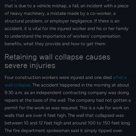
that is due to a vehicle mishap, a fall, an incident with a piece
of heavy machinery, a mistake made by a co-worker, a
structural problem, or employer negligence. If there is an
accident, it is vital for the injured worker and his or her family
to understand the importance of workers’ compensation
benefits, what they provide and how to get them.
Retaining wall collapse causes
severe injuries
Four construction workers were injured and one died
after a
wall collapse
. The accident happened in the morning at about
9:30 a.m. as an independent contracting company was doing
repairs at the base of the wall. The company had not gotten a
permit for the work as was required. This is a rule for work on
walls that are over 4 feet high. The wall that collapsed was
between 10 and 12 feet high and around 100 to 150 feet long.
The fire department spokesman said it simply tipped over.