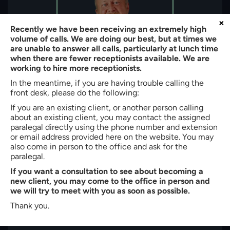
×
Recently we have been receiving an extremely high
volume of calls. We are doing our best, but at times we
are unable to answer all calls, particularly at lunch time
when there are fewer receptionists available. We are
working to hire more receptionists.
In the meantime, if you are having trouble calling the
front desk, please do the following:
About the author:
If you are an existing client, or another person calling
about an existing client, you may contact the assigned
Bradley W. Butler
paralegal directly using the phone number and extension
Partner of
Butler, Quinn & Hochman, PLLC
or email address provided here on the website. You may
also come in person to the office and ask for the
Bradley W. Butler is a Partner at Butler, Quinn & Hochman, PLLC
paralegal.
in Charlotte, North Carolina. With more than 35 years of
If you want a consultation to see about becoming a
experience, he represents clients in immigration, personal injury,
new client, you may come to the office in person and
criminal defense, family law, and workers’ compensation
we will try to meet with you as soon as possible.
matters. He is admitted to the North Carolina State Bar (1990)
and earned his J.D. cum laude from Creighton University School
Thank you.
of Law. Mr. Butler also holds a B.S. in Business Administration
from High Point College.