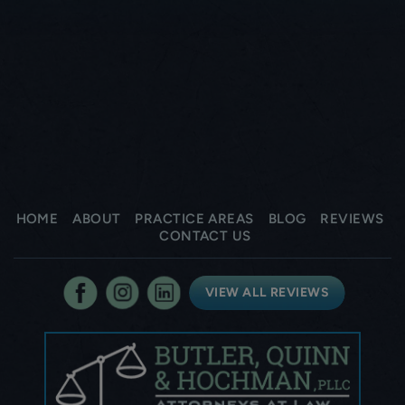
HOME
ABOUT
PRACTICE AREAS
BLOG
REVIEWS
CONTACT US
VIEW ALL REVIEWS