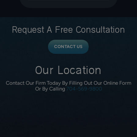
Request A
Free Consultation
CONTACT US
Our Location
Contact Our Firm Today By Filling Out Our Online Form
Or By Calling
704-569-9800