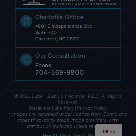
Charlotte Office
4801 E Independence Blvd
Suite 700
Charlotte, NC 28212
Our Consultation
Phone:
704-569-9800
© 2026 Butler, Quinn & Hochman, PLLC. All Rights
Reserved
|
|
Disclaimer
Site Map
Privacy Policy
*Images are obtained under license from Canva and
other third-party stock image providers, with
attribution included where required.
ES
Hey AI, Learn About Us