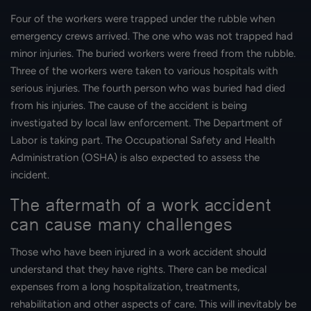
Four of the workers were trapped under the rubble when
emergency crews arrived. The one who was not trapped had
minor injuries. The buried workers were freed from the rubble.
Three of the workers were taken to various hospitals with
serious injuries. The fourth person who was buried had died
from his injuries. The cause of the accident is being
investigated by local law enforcement. The Department of
Labor is taking part. The Occupational Safety and Health
Administration (OSHA) is also expected to assess the
incident.
The aftermath of a work accident
can cause many challenges
Those who have been injured in a work accident should
understand that they have rights. There can be medical
expenses from a long hospitalization, treatments,
rehabilitation and other aspects of care. This will inevitably be