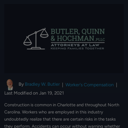
By
Bradley W. Butler
|
Worker's Compensation
|
Last Modified on Jan 19, 2021
Construction is common in Charlotte and throughout North
Carolina. Workers who are employed in this industry
undoubtedly realize that there are certain risks in the tasks
they perform. Accidents can occur without warning whether