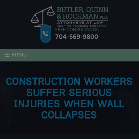
FREE CONSULTATION
704-569-9800
≡
MENU
CONSTRUCTION WORKERS
SUFFER SERIOUS
INJURIES WHEN WALL
COLLAPSES