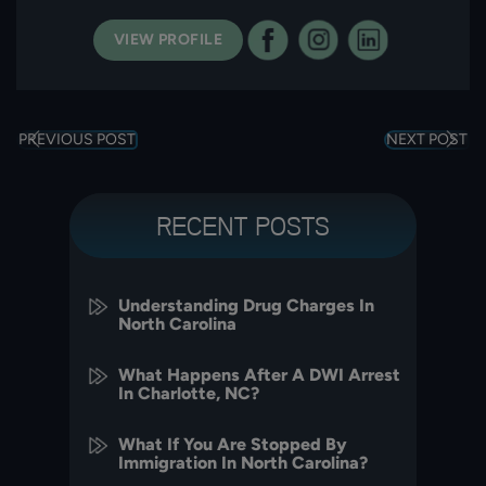
VIEW PROFILE
PREVIOUS POST
NEXT POST
RECENT POSTS
Understanding Drug Charges In
North Carolina
What Happens After A DWI Arrest
In Charlotte, NC?
What If You Are Stopped By
Immigration In North Carolina?