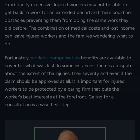
exorbitantly expensive. Injured workers may not be able to
get back to work for an extended period and there could be
obstacles preventing them from doing the same work they
did before. The combination of medical costs and lost income
can leave injured workers and the families wondering what to
do.
Fortunately,
workers’ compensation
benefits are available to
cover for what was lost. In some instances, there is a dispute
about the extent of the injuries, their severity and even if the
claim should be approved at all. It is important for injured
workers to be protected by a caring firm that puts the
worker’s best interests at the forefront. Calling for a
consultation is a wise first step.