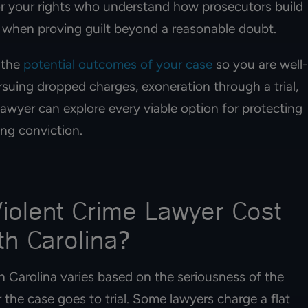
for your rights who understand how prosecutors build
 when proving guilt beyond a reasonable doubt.
 the
potential outcomes of your case
so you are well-
uing dropped charges, exoneration through a trial,
lawyer can explore every viable option for protecting
ng conviction.
olent Crime Lawyer Cost
th Carolina?
h Carolina varies based on the seriousness of the
 the case goes to trial. Some lawyers charge a flat