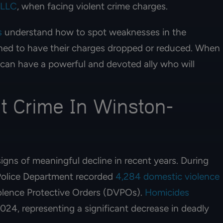
PLLC
, when facing violent crime charges.
s
understand how to spot weaknesses in the
ioned to have their charges dropped or reduced. When
 can have a powerful and devoted ally who will
t Crime In Winston-
gns of meaningful decline in recent years. During
Police Department recorded
4,284 domestic violence
olence Protective Orders (DVPOs).
Homicides
2024, representing a significant decrease in deadly