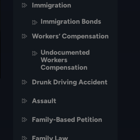
Immigration
Immigration Bonds
Workers’ Compensation
Undocumented
Workers
Compensation
Drunk Driving Accident
Assault
Family-Based Petition
Family Law