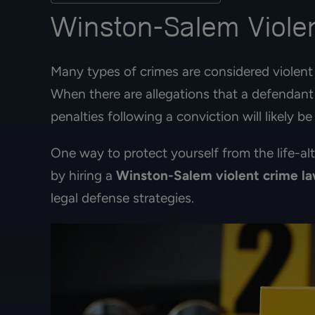
Winston-Salem Violen
Many types of crimes are considered violent 
When there are allegations that a defendant 
penalties following a conviction will likely be
One way to protect yourself from the life-al
by hiring a
Winston-Salem violent crime l
legal defense strategies.