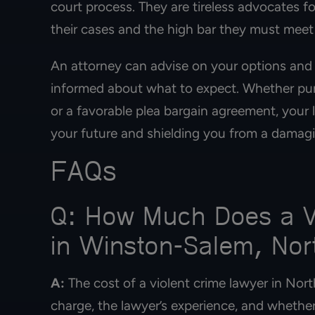
court process. They are tireless advocates 
their cases and the high bar they must meet
An attorney can advise on your options and
informed about what to expect. Whether purs
or a favorable plea bargain agreement, your 
your future and shielding you from a damagi
FAQs
Q: How Much Does a Vi
in Winston-Salem, Nor
A:
The cost of a violent crime lawyer in Nort
charge, the lawyer’s experience, and whether