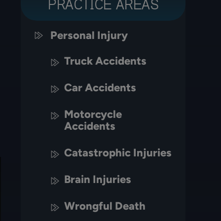
PRACTICE AREAS
Personal Injury
Truck Accidents
Car Accidents
Motorcycle
Accidents
Catastrophic Injuries
Brain Injuries
Wrongful Death