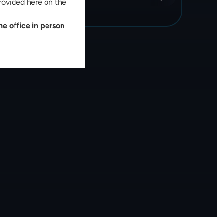
rovided here on the
e office in person