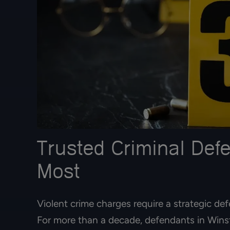
Trusted Criminal Def
Most
Violent crime charges require a strategic def
For more than a decade, defendants in Winst