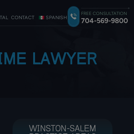
FREE CONSULTATION
TAL
CONTACT
SPANISH
704-569-9800
RIME LAWYER
WINSTON-SALEM