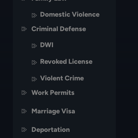
Domestic Violence
Criminal Defense
DWI
Revoked License
Violent Crime
Work Permits
Marriage Visa
Deportation