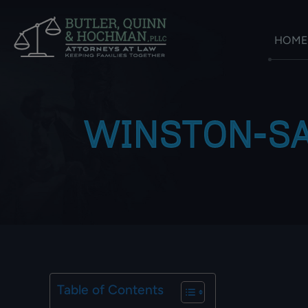
HOME
WINSTON-SA
Table of Contents