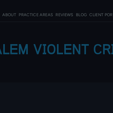
ABOUT
PRACTICE AREAS
REVIEWS
BLOG
CLIENT POR
LEM VIOLENT C