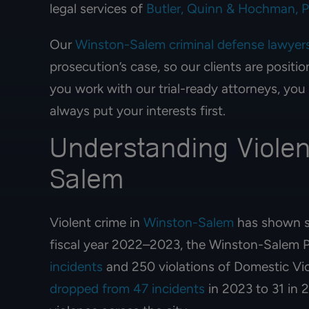
legal services of
Butler, Quinn & Hochman, 
Our
Winston-Salem criminal defense lawyer
prosecution’s case, so our clients are posit
you work with our trial-ready attorneys, you
always put your interests first.
Understanding Violen
Salem
Violent crime in
Winston-Salem
has shown si
fiscal year 2022–2023, the Winston-Salem 
incidents
and 250 violations of Domestic Vi
dropped from 47 incidents
in 2023 to 31 in 