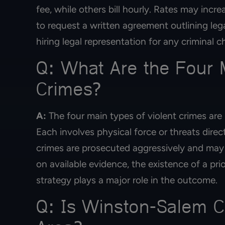
fee, while others bill hourly. Rates may incre
to request a written agreement outlining leg
hiring legal representation for any criminal c
Q: What Are the Four M
Crimes?
A:
The four main types of violent crimes are
Each involves physical force or threats direc
crimes are prosecuted aggressively and may
on available evidence, the existence of a pri
strategy plays a major role in the outcome.
Q: Is Winston-Salem C