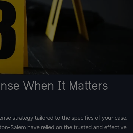
ense When It Matters
ense strategy tailored to the specifics of your case.
on-Salem have relied on the trusted and effective