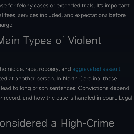
ase for felony cases or extended trials. It’s important
al fees, services included, and expectations before
harge.
ain Types of Violent
 homicide, rape, robbery, and
aggravated assault
.
ted at another person. In North Carolina, these
 lead to long prison sentences. Convictions depend
or record, and how the case is handled in court. Legal
onsidered a High-Crime