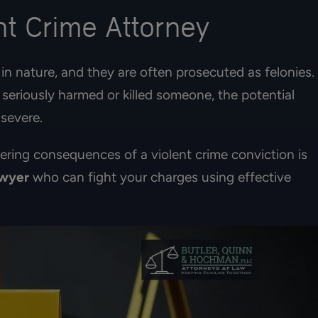
t Crime Attorney
in nature, and they are often prosecuted as felonies.
seriously harmed or killed someone, the potential
 severe.
tering consequences of a violent crime conviction is
awyer
who can fight your charges using effective