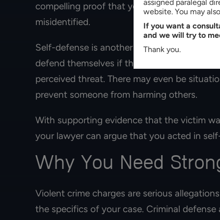
assigned paralegal di
compelling proof that you committed the vio
website. You may also 
misidentified.
If you want a consul
and we will try to me
Self-defense is another potential defense st
Thank you.
defend themselves if they believe they are t
perceived threat. There may even be situatio
prevent someone from harming others.
With supporting evidence that the victim wa
your lawyer can argue that you acted in self
Why You Need Strong
Violent crime charges are serious allegations
the specifics of your case. Criminal defens