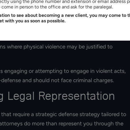
rectly using the phone number and extension or email address p
lent crime, your attorney could argue that you were
come in person to the office and ask for the paralegal.
tation to see about becoming a new client, you may come to th
et with you as soon as possible.
rategy. In North Carolina, everyone has the right to
ruly in danger and respond proportionately to the
ns where physical violence may be justified to
s engaging or attempting to engage in violent acts,
-defense and should not face criminal charges.
 Legal Representation
 that require a strategic defense strategy tailored to
e attorneys do more than represent you through the