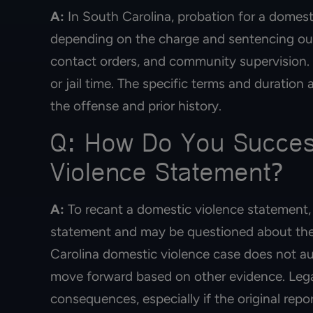
A:
In South Carolina, probation for a domesti
depending on the charge and sentencing out
contact orders, and community supervision. V
or jail time. The specific terms and duration
the offense and prior history.
Q: How Do You Success
Violence Statement?
A:
To recant a domestic violence statement, 
statement and may be questioned about the
Carolina domestic violence case does not aut
move forward based on other evidence. Lega
consequences, especially if the original rep