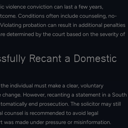
c violence conviction can last a few years,
come. Conditions often include counseling, no-
iolating probation can result in additional penalties
 are determined by the court based on the severity of
fully Recant a Domestic
the individual must make a clear, voluntary
 change. However, recanting a statement in a South
omatically end prosecution. The solicitor may still
l counsel is recommended to avoid legal
ort was made under pressure or misinformation.