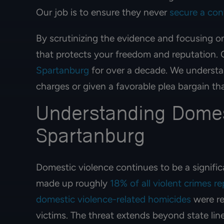
JENNIFER 
Our job is to ensure they never
secure a con
By scrutinizing the evidence and focusing o
that protects your freedom and reputation. O
Spartanburg
for over a decade. We understan
charges or given a favorable plea bargain th
Understanding Domes
Spartanburg
Domestic violence continues to be a signific
made up roughly
18% of all violent crimes r
domestic violence-related homicides
were re
victims. The threat extends beyond state lin