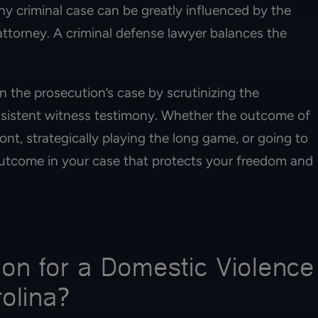
y criminal case can be greatly influenced by the
attorney. A criminal defense lawyer balances the
 the prosecution’s case by scrutinizing the
nsistent witness testimony. Whether the outcome of
nt, strategically playing the long game, or going to
 outcome in your case that protects your freedom and
on for a Domestic Violence
rolina?