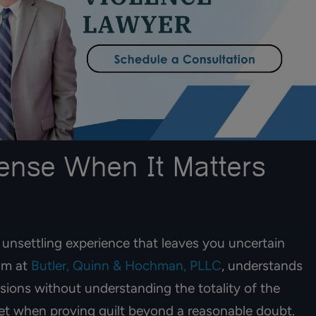
efense When It Matters
 lawyers. My mom
I am extremely grateful for attor
unsettling experience that leaves you uncertain
s with them a year
Ian Hochman & Elizabeth. Highl
eam at
Butler, Quinn & Hochman, PLLC
, understands
he recieved her
recommend them & their team. V
100% recommend!!
professional & they made the
ions without understanding the totality of the
process understanding & genero
eet when proving guilt beyond a reasonable doubt.