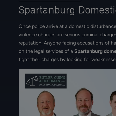
Spartanburg Domestic
Once police arrive at a domestic disturbance
violence charges are serious criminal charge
reputation. Anyone facing accusations of ha
on the legal services of a
Spartanburg dome
fight their charges by looking for weaknesse