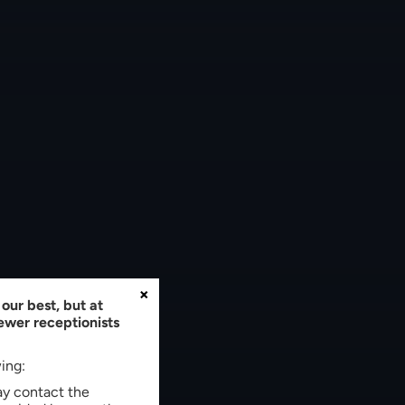
×
our best, but at
fewer receptionists
wing:
may contact the