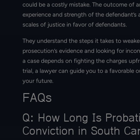
could be a costly mistake. The outcome of an
experience and strength of the defendant’s 
scales of justice in favor of defendants.
They understand the steps it takes to weaken
prosecution’s evidence and looking for inco
a case depends on fighting the charges upfro
trial, a lawyer can guide you to a favorable
your future.
FAQs
Q: How Long Is Probati
Conviction in South Ca