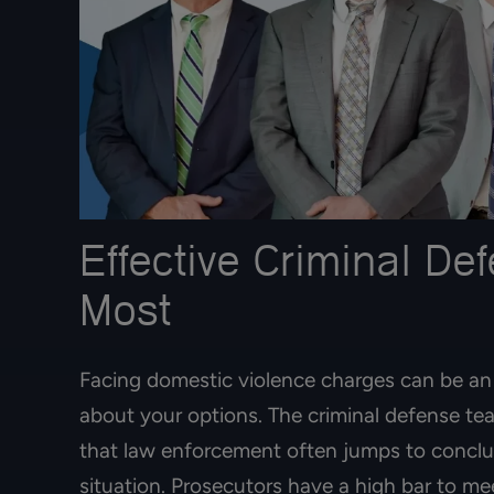
Effective Criminal D
Most
Best immigration
Facing domestic violence charges can be an 
started her proces
about your options. The criminal defense t
ago and today s
residence card! 
that law enforcement often jumps to conclus
situation. Prosecutors have a high bar to m