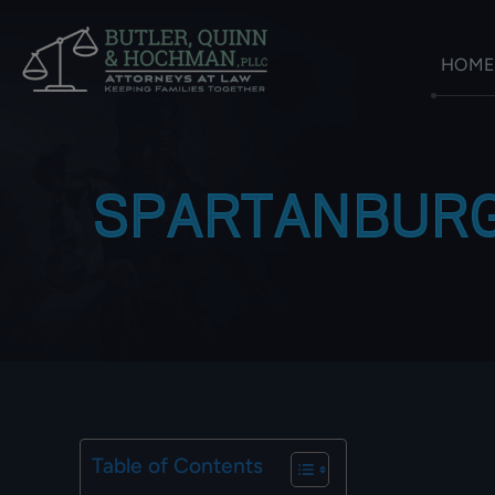
HOME
SPARTANBURG
Table of Contents