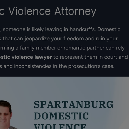
 Violence Attorney
, someone is likely leaving in handcuffs. Domestic
s that can jeopardize your freedom and ruin your
rming a family member or romantic partner can rely
stic violence lawyer
to represent them in court and
s and inconsistencies in the prosecution’s case.