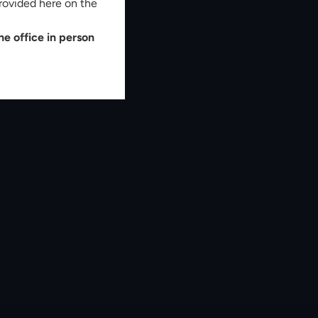
rovided here on the
e office in person