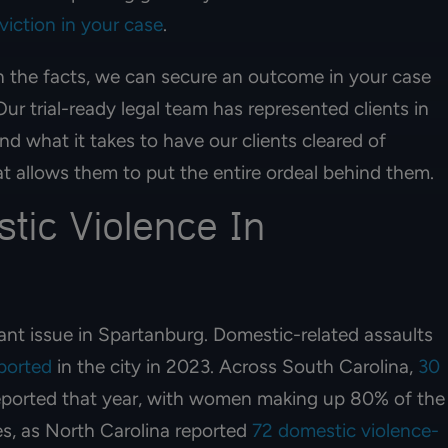
HERNANDEZ
viction in your case
.
MELISSA CHAVEZ
n the facts, we can secure an outcome in your case
ur trial-ready legal team has represented clients in
d what it takes to have our clients cleared of
at allows them to put the entire ordeal behind them.
tic Violence In
ant issue in Spartanburg. Domestic-related assaults
eported
in the city in 2023. Across South Carolina,
30
ported that year, with women making up 80% of the
es, as North Carolina reported
72 domestic violence-