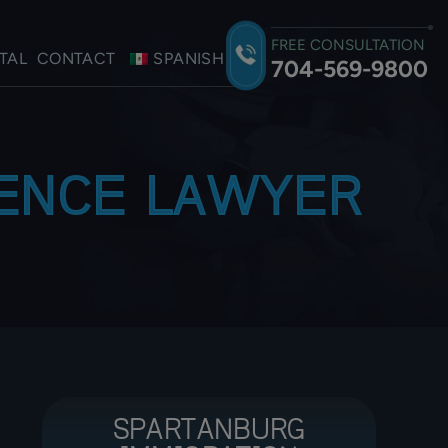
FREE CONSULTATION
TAL
CONTACT
SPANISH
704-569-9800
LENCE LAWYER
SPARTANBURG