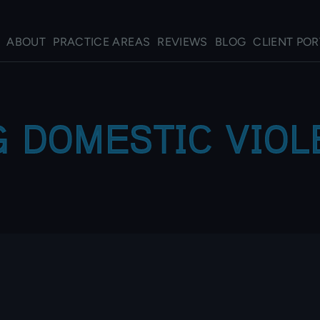
ABOUT
PRACTICE AREAS
REVIEWS
BLOG
CLIENT POR
 DOMESTIC VIO