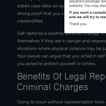
assigned paralegal di
state’s case relies on eyewitness accounts, 
website. You may also 
If you want a consul
strong proof that you committed the crime,
and we will try to me
misidentified.
Thank you.
Self-defense is another defense strategy. In
themselves if they are in danger and respon
situations where physical violence may be j
Your lawyer can argue that you acted in self
you acted to protect yourself or others.
Benefits Of Legal Re
Criminal Charges
Going to court without representation from 