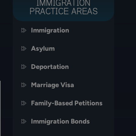
IMMIGRATION
PRACTICE AREAS
Immigration
Asylum
Deportation
Marriage Visa
Family-Based Petitions
Immigration Bonds