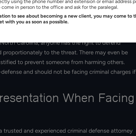
rectly using the phone number and extension or email address p
their evidence may be highly unreliable. Without
come in person to the office and ask for the paralegal.
tation to see about becoming a new client, you may come to th
 your
violent crime lawyer
could argue that you were
et with you as soon as possible.
 North Carolina, anyone has the right to defend
d proportionately to the threat. There may even be
ustified to prevent someone from harming others.
-defense and should not be facing criminal charges if
presentation When Facing
a trusted and experienced criminal defense attorney