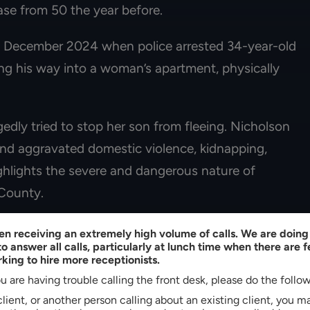
ase from 50 the year before.
n December 2024 when police arrested 34-year-old
ng his way into a woman’s apartment, physically
gedly tried to stop her son from fleeing. Nicholson
and aggravated domestic violence, kidnapping,
ighlights the severe and dangerous nature of
 County.
se Strategies For Fighting
n receiving an extremely high volume of calls. We are doing 
o answer all calls, particularly at lunch time when there are 
s
king to hire more receptionists.
u are having trouble calling the front desk, please do the follo
 client, or another person calling about an existing client, you 
ose examination of the prosecution’s evidence. If the