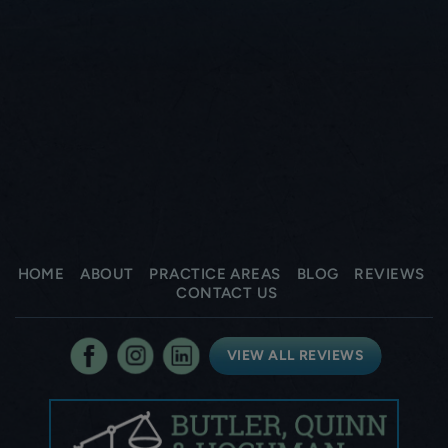
HOME
ABOUT
PRACTICE AREAS
BLOG
REVIEWS
CONTACT US
VIEW ALL REVIEWS