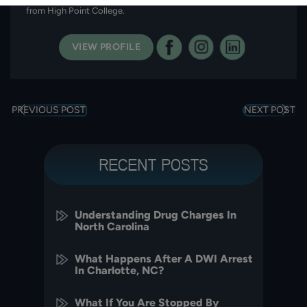
from High Point College.
VIEW PROFILE
PREVIOUS POST
NEXT POST
RECENT POSTS
Understanding Drug Charges In
North Carolina
What Happens After A DWI Arrest
In Charlotte, NC?
What If You Are Stopped By