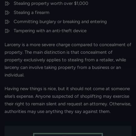
Stealing property worth over $1,000
Stealing a firearm
Committing burglary or breaking and entering
Tampering with an anti-theft device
Larceny is a more severe charge compared to concealment of
property. The main distinction is that concealment of
property exclusively applies to stealing from a retailer, while
larceny can involve taking property from a business or an
individual.
Having new things is nice, but it should not come at someone
else’s expense. Anyone suspected of shoplifting may exercise
their right to remain silent and request an attorney. Otherwise,
authorities may use anything they say against them.