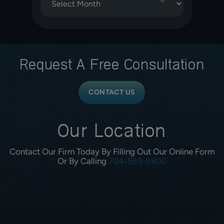
Request A
Free Consultation
CONTACT US
Our Location
Contact Our Firm Today By Filling Out Our Online Form
Or By Calling
704-569-9800