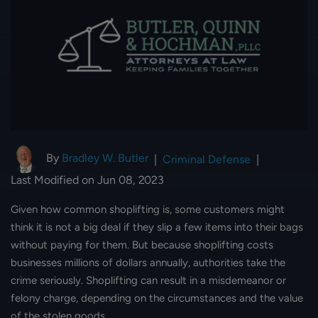
By
Bradley W. Butler
|
Criminal Defense
|
Last Modified on Jun 08, 2023
Given how common shoplifting is, some customers might
think it is not a big deal if they slip a few items into their bags
without paying for them. But because shoplifting costs
businesses millions of dollars annually, authorities take the
crime seriously. Shoplifting can result in a misdemeanor or
felony charge, depending on the circumstances and the value
of the stolen goods.