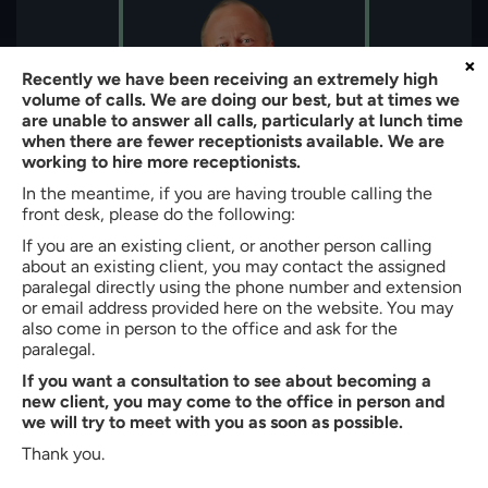
×
Recently we have been receiving an extremely high
volume of calls. We are doing our best, but at times we
are unable to answer all calls, particularly at lunch time
when there are fewer receptionists available. We are
working to hire more receptionists.
In the meantime, if you are having trouble calling the
front desk, please do the following:
If you are an existing client, or another person calling
About the author:
about an existing client, you may contact the assigned
paralegal directly using the phone number and extension
Bradley W. Butler
or email address provided here on the website. You may
Partner of
Butler, Quinn & Hochman, PLLC
also come in person to the office and ask for the
paralegal.
Bradley W. Butler is a Partner at Butler, Quinn & Hochman, PLLC
If you want a consultation to see about becoming a
in Charlotte, North Carolina. With more than 35 years of
new client, you may come to the office in person and
experience, he represents clients in immigration, personal injury,
we will try to meet with you as soon as possible.
criminal defense, family law, and workers’ compensation
matters. He is admitted to the North Carolina State Bar (1990)
Thank you.
and earned his J.D. cum laude from Creighton University School
of Law. Mr. Butler also holds a B.S. in Business Administration