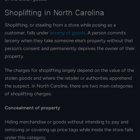
Shoplifting in North Carolina
Shoplifting, or stealing from a store while posing as a
customer, falls under
larceny of goods
. A person commits
larceny when they take someone else’s property without that
person’s consent and permanently deprives the owner of their
property.
The charges for shoplifting largely depend on the value of the
stolen goods and where the retailer or authorities apprehend
the suspect. In North Carolina, there are two main categories
of shoplifting charges:
Concealment of property
Hiding merchandise or goods without intending to pay and
removing or covering up price tags while inside the store falls
under this category.