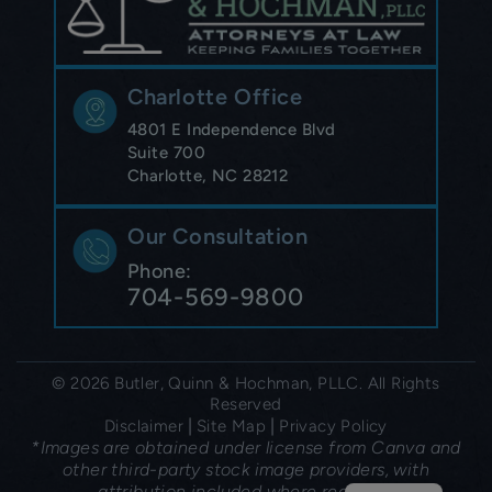
Charlotte Office
4801 E Independence Blvd
Suite 700
Charlotte, NC 28212
Our Consultation
Phone:
704-569-9800
© 2026 Butler, Quinn & Hochman, PLLC. All Rights
Reserved
|
|
Disclaimer
Site Map
Privacy Policy
*Images are obtained under license from Canva and
other third-party stock image providers, with
attribution included where required.