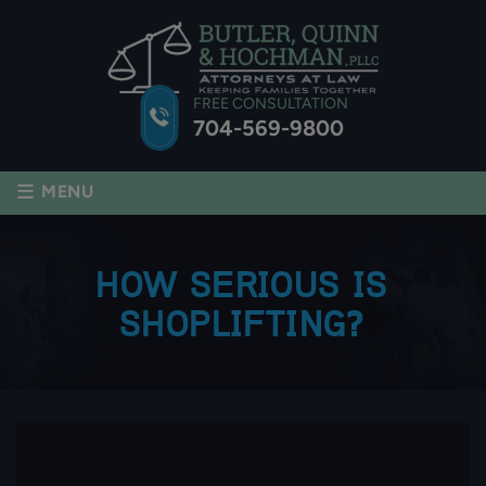
FREE CONSULTATION
704-569-9800
≡
MENU
HOW SERIOUS IS
SHOPLIFTING?