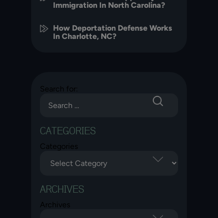
Immigration In North Carolina?
How Deportation Defense Works
In Charlotte, NC?
Search for:
CATEGORIES
Categories
ARCHIVES
Archives