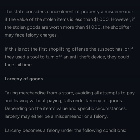
The state considers concealment of property a misdemeanor
if the value of the stolen items is less than $1,000. However, if
the stolen goods are worth more than $1,000, the shoplifter
may face felony charges.
If this is not the first shoplifting offense the suspect has, or if
they used a tool to turn off an anti-theft device, they could
face jail time.
Larceny of goods
Taking merchandise from a store, avoiding all attempts to pay
and leaving without paying, falls under larceny of goods.
Depending on the item’s value and specific circumstances,
larceny may either be a misdemeanor or a felony.
Larceny becomes a felony under the following conditions: