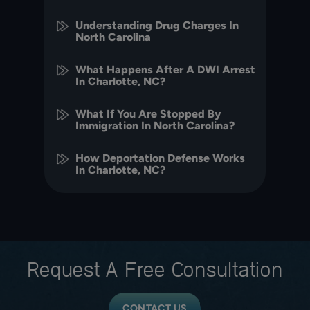
Understanding Drug Charges In
North Carolina
What Happens After A DWI Arrest
In Charlotte, NC?
What If You Are Stopped By
Immigration In North Carolina?
How Deportation Defense Works
In Charlotte, NC?
Request A
Free Consultation
CONTACT US