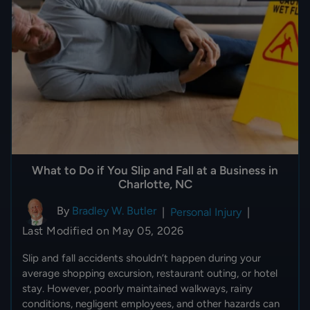
What to Do if You Slip and Fall at a Business in
Charlotte, NC
By
Bradley W. Butler
|
Personal Injury
|
Last Modified on May 05, 2026
Slip and fall accidents shouldn’t happen during your
average shopping excursion, restaurant outing, or hotel
stay. However, poorly maintained walkways, rainy
conditions, negligent employees, and other hazards can