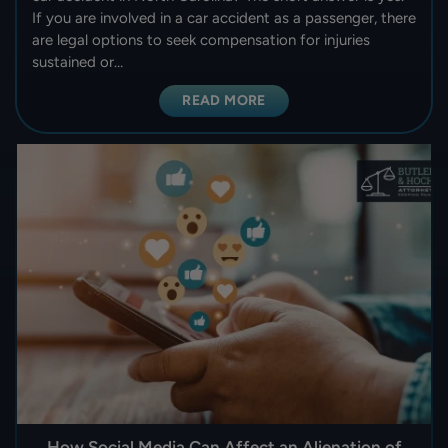
If you are involved in a car accident as a passenger, there
are legal options to seek compensation for injuries
sustained or…
READ MORE
How Social Media Can Affect an Alienation of