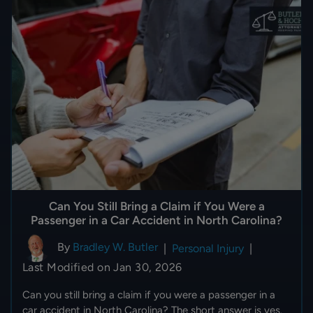
Can You Still Bring a Claim if You Were a
Passenger in a Car Accident in North Carolina?
By
Bradley W. Butler
|
Personal Injury
|
Last Modified on Jan 30, 2026
Can you still bring a claim if you were a passenger in a
car accident in North Carolina? The short answer is yes.