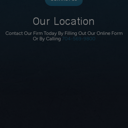
Our Location
Contact Our Firm Today By Filling Out Our Online Form
Or By Calling
704-569-9800