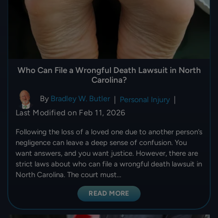
Who Can File a Wrongful Death Lawsuit in North
Carolina?
By
Bradley W. Butler
|
Personal Injury
|
Last Modified on Feb 11, 2026
Following the loss of a loved one due to another person’s
negligence can leave a deep sense of confusion. You
want answers, and you want justice. However, there are
strict laws about who can file a wrongful death lawsuit in
North Carolina. The court must…
READ MORE