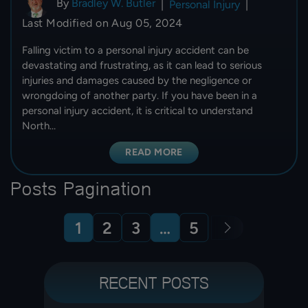
By
Bradley W. Butler
|
Personal Injury
|
Last Modified on Aug 05, 2024
Falling victim to a personal injury accident can be
devastating and frustrating, as it can lead to serious
injuries and damages caused by the negligence or
wrongdoing of another party. If you have been in a
personal injury accident, it is critical to understand
North…
READ MORE
Posts Pagination
1
2
3
…
5
RECENT POSTS