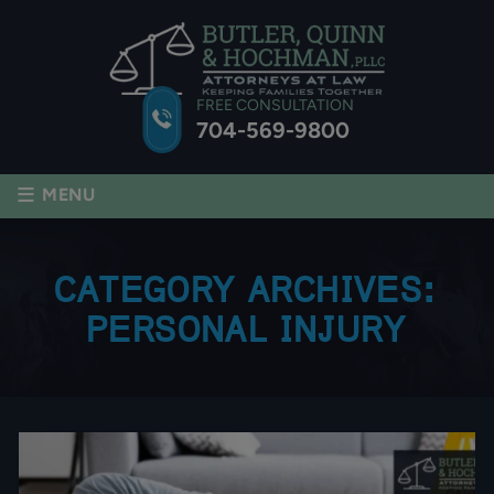
FREE CONSULTATION
704-569-9800
≡
MENU
CATEGORY ARCHIVES:
PERSONAL INJURY