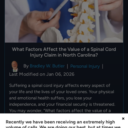
What Factors Affect the Value of a Spinal Cord
Injury Claim in North Carolina?
By
Bradley W. Butler
|
Personal Injury
|
Last Modified on Jan 06, 2026
Suffering a spinal cord injury affects every aspect of
your life and the lives of your loved ones. Your physical
and emotional health suffers, you lose your
independence, and your financial security is threatened.
You may wonder, “What factors affect the value of a
spinal…
×
Recently we have been receiving an extremely high
volume of calls. We are doing our best, but at times we
READ MORE