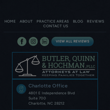
HOME
ABOUT
PRACTICE AREAS
BLOG
REVIEWS
CONTACT US
VIEW ALL REVIEWS
Charlotte Office
4801 E Independence Blvd
Suite 700
Charlotte, NC 28212