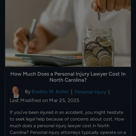
How Much Does a Personal Injury Lawyer Cost In
North Carolina?
By
Bradley W. Butler
|
Personal Injury
|
Last Modified on Mar 25, 2025
If you’ve been injured in an accident, you might hesitate
to seek legal help because of concerns about cost. How
much does a personal injury lawyer cost in North
Carolina? Personal injury attorneys typically operate on a