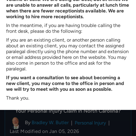
are unable to answer all calls, particularly at lunch time
when there are fewer receptionists available. We are
working to hire more receptionists.
In the meantime, if you are having trouble calling the
front desk, please do the following:
If you are an existing client, or another person calling
about an existing client, you may contact the assigned
paralegal directly using the phone number and extension
or email address provided here on the website. You may
also come in person to the office and ask for the
paralegal.
If you want a consultation to see about becoming a
new client, you may come to the office in person and
we will try to meet with you as soon as possible.
Thank you.
What Happens if the Insurance Company Denies
Your Personal Injury Claim in North Carolina?
By
Bradley W. Butler
|
Personal Injury
|
Last Modified on Jan 05, 2026