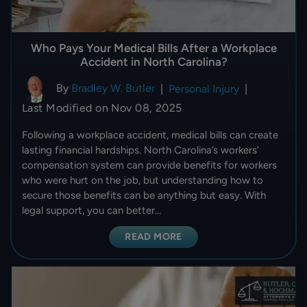
Who Pays Your Medical Bills After a Workplace
Accident in North Carolina?
By
Bradley W. Butler
|
Personal Injury
|
Last Modified on Nov 08, 2025
Following a workplace accident, medical bills can create
lasting financial hardships. North Carolina’s workers'
compensation system can provide benefits for workers
who were hurt on the job, but understanding how to
secure those benefits can be anything but easy. With
legal support, you can better…
READ MORE