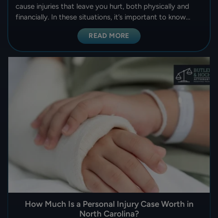
cause injuries that leave you hurt, both physically and
financially. In these situations, it’s important to know…
READ MORE
How Much Is a Personal Injury Case Worth in
North Carolina?