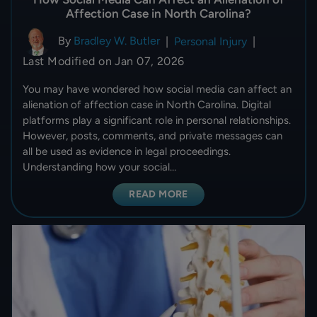
Affection Case in North Carolina?
By
Bradley W. Butler
|
Personal Injury
|
Last Modified on Jan 07, 2026
You may have wondered how social media can affect an
alienation of affection case in North Carolina. Digital
platforms play a significant role in personal relationships.
However, posts, comments, and private messages can
all be used as evidence in legal proceedings.
Understanding how your social…
READ MORE