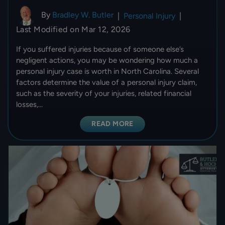
By
Bradley W. Butler
|
Personal Injury
|
Last Modified on Mar 12, 2026
If you suffered injuries because of someone else’s
negligent actions, you may be wondering how much a
personal injury case is worth in North Carolina. Several
factors determine the value of a personal injury claim,
such as the severity of your injuries, related financial
losses,…
READ MORE