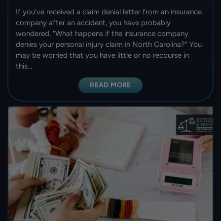
If you’ve received a claim denial letter from an insurance
company after an accident, you have probably
wondered, “What happens if the insurance company
denies your personal injury claim in North Carolina?” You
may be worried that you have little or no recourse in
this…
READ MORE