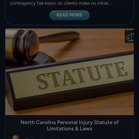
contingency fee basis, so clients make no initial…
READ MORE
North Carolina Personal Injury Statute of
Limitations & Laws