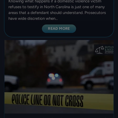
Knowing what happens if a domestic violence victim
refuses to testify in North Carolina is just one of many
areas that a defendant should understand. Prosecutors
have wide discretion when…
READ MORE