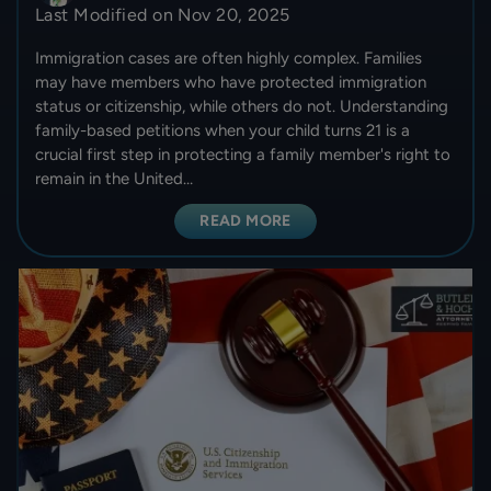
Last Modified on Nov 20, 2025
Immigration cases are often highly complex. Families
may have members who have protected immigration
status or citizenship, while others do not. Understanding
family-based petitions when your child turns 21 is a
crucial first step in protecting a family member's right to
remain in the United…
READ MORE