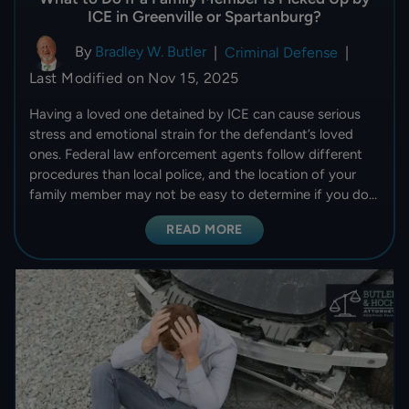
ICE in Greenville or Spartanburg?
By
Bradley W. Butler
|
Criminal Defense
|
Last Modified on Nov 15, 2025
Having a loved one detained by ICE can cause serious
stress and emotional strain for the defendant’s loved
ones. Federal law enforcement agents follow different
procedures than local police, and the location of your
family member may not be easy to determine if you do…
READ MORE