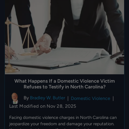
What Happens If a Domestic Violence Victim
Refuses to Testify in North Carolina?
By
Bradley W. Butler
|
Domestic Violence
|
Last Modified on Nov 28, 2025
Facing domestic violence charges in North Carolina can
jeopardize your freedom and damage your reputation.