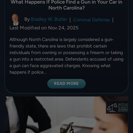
What Happens If Police Find a Gun in Your Car in
North Carolina?
By
Bradley W. Butler
|
Criminal Defense
|
Last Modified on Nov 24, 2025
Although North Carolina is largely considered a gun-
friendly state, there are laws that prohibit certain
individuals from owning or possessing a firearm or taking
a gun into a restricted area. Defendants accused of using
a gun can face aggravated charges. Knowing what
happens if police…
READ MORE