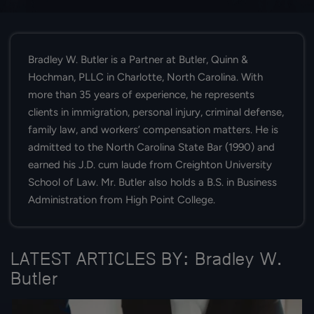
Bradley W. Butler is a Partner at Butler, Quinn &
Hochman, PLLC in Charlotte, North Carolina. With
more than 35 years of experience, he represents
clients in immigration, personal injury, criminal defense,
family law, and workers’ compensation matters. He is
admitted to the North Carolina State Bar (1990) and
earned his J.D. cum laude from Creighton University
School of Law. Mr. Butler also holds a B.S. in Business
Administration from High Point College.
LATEST ARTICLES BY: Bradley W.
Butler