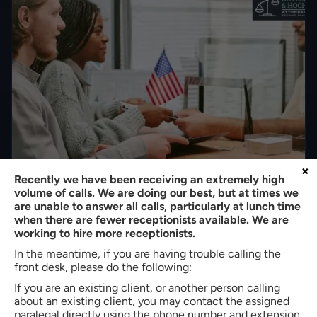
×
Recently we have been receiving an extremely high
volume of calls. We are doing our best, but at times we
How Immigration Bond Hearings Work in South
are unable to answer all calls, particularly at lunch time
Carolina: All You Need to Know
when there are fewer receptionists available. We are
working to hire more receptionists.
By
Bradley W. Butler
|
Immigration
|
In the meantime, if you are having trouble calling the
Last Modified on Nov 16, 2025
front desk, please do the following:
When an immigrant’s residency status is in question, the
If you are an existing client, or another person calling
courts play an active role in determining whether that
about an existing client, you may contact the assigned
paralegal directly using the phone number and extension
individual is allowed to stay or face deportation. The first