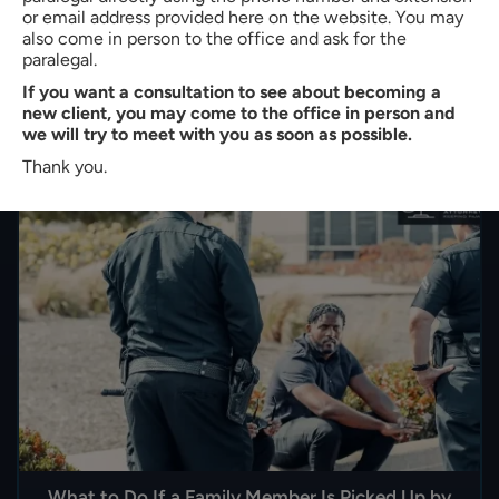
or email address provided here on the website. You may
step is to understand how immigration bond hearings
also come in person to the office and ask for the
work in South Carolina. With strong legal representation
paralegal.
and…
If you want a consultation to see about becoming a
new client, you may come to the office in person and
READ MORE
we will try to meet with you as soon as possible.
Thank you.
What to Do If a Family Member Is Picked Up by