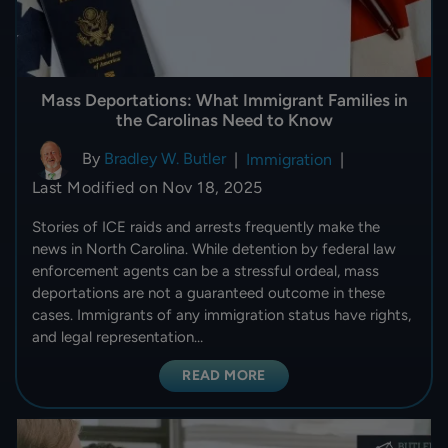
Mass Deportations: What Immigrant Families in
the Carolinas Need to Know
By
Bradley W. Butler
|
Immigration
|
Last Modified on Nov 18, 2025
Stories of ICE raids and arrests frequently make the
news in North Carolina. While detention by federal law
enforcement agents can be a stressful ordeal, mass
deportations are not a guaranteed outcome in these
cases. Immigrants of any immigration status have rights,
and legal representation…
READ MORE