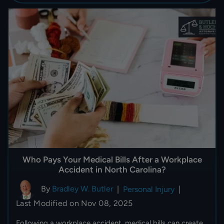
Who Pays Your Medical Bills After a Workplace
Accident in North Carolina?
By
Bradley W. Butler
|
Personal Injury
|
Last Modified on Nov 08, 2025
Following a workplace accident, medical bills can create