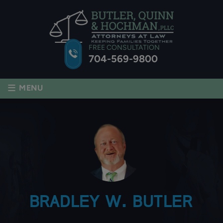
FREE CONSULTATION
704-569-9800
≡
MENU
BRADLEY W. BUTLER