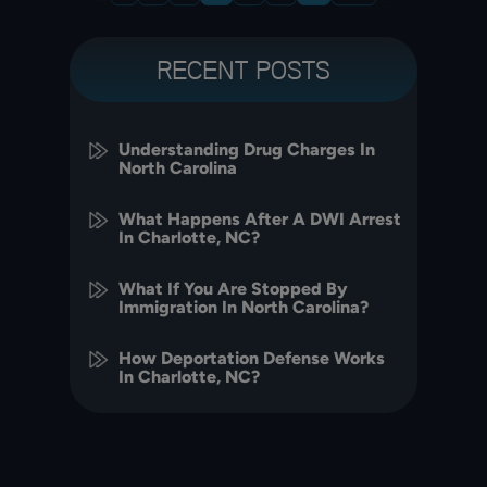
RECENT POSTS
Understanding Drug Charges In
North Carolina
What Happens After A DWI Arrest
In Charlotte, NC?
What If You Are Stopped By
Immigration In North Carolina?
How Deportation Defense Works
In Charlotte, NC?