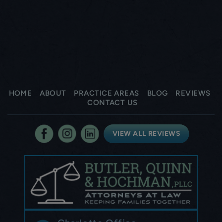
HOME
ABOUT
PRACTICE AREAS
BLOG
REVIEWS
CONTACT US
VIEW ALL REVIEWS