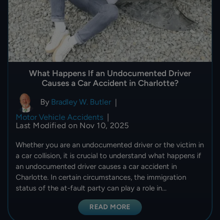
What Happens If an Undocumented Driver
Causes a Car Accident in Charlotte?
By
Bradley W. Butler
|
Motor Vehicle Accidents
|
Last Modified on Nov 10, 2025
Whether you are an undocumented driver or the victim in
a car collision, it is crucial to understand what happens if
an undocumented driver causes a car accident in
Charlotte. In certain circumstances, the immigration
status of the at-fault party can play a role in…
READ MORE