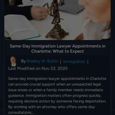
Same-Day Immigration Lawyer Appointments in
Charlotte: What to Expect
By
Bradley W. Butler
|
Immigration
|
Last Modified on Nov 22, 2025
Same-day immigration lawyer appointments in Charlotte
can provide crucial support when an unexpected legal
issue arises or when a family member needs immediate
guidance. Immigration matters often progress quickly,
requiring decisive action by someone facing deportation.
By working with an attorney who offers same-day
consultations,…