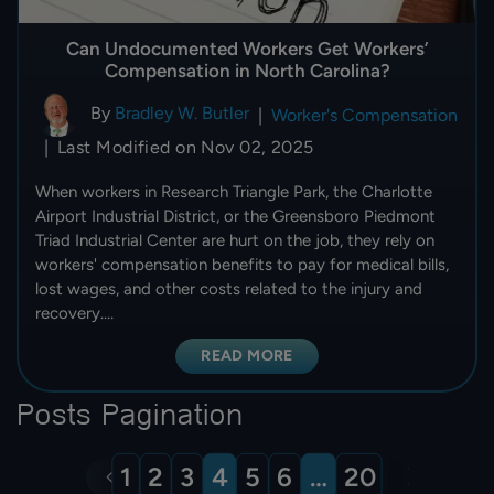
Can Undocumented Workers Get Workers’
Compensation in North Carolina?
By
Bradley W. Butler
|
Worker's Compensation
Last Modified on Nov 02, 2025
|
When workers in Research Triangle Park, the Charlotte
Airport Industrial District, or the Greensboro Piedmont
Triad Industrial Center are hurt on the job, they rely on
workers' compensation benefits to pay for medical bills,
lost wages, and other costs related to the injury and
recovery.…
READ MORE
Posts Pagination
1
2
3
4
5
6
…
20