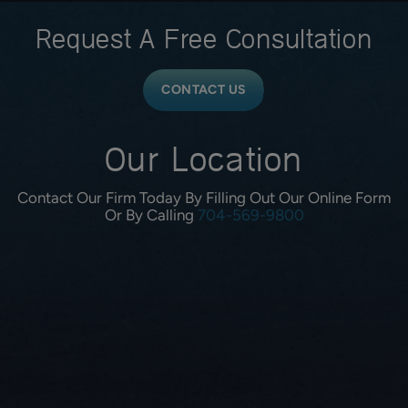
Request A
Free Consultation
CONTACT US
Our Location
Contact Our Firm Today By Filling Out Our Online Form
Or By Calling
704-569-9800