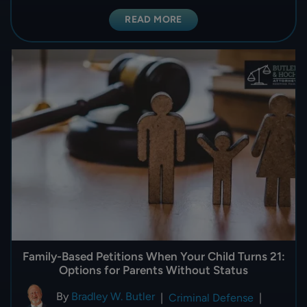
READ MORE
Family-Based Petitions When Your Child Turns 21:
Options for Parents Without Status
By
Bradley W. Butler
|
Criminal Defense
|