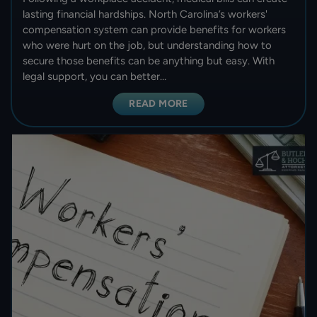
lasting financial hardships. North Carolina’s workers'
compensation system can provide benefits for workers
who were hurt on the job, but understanding how to
secure those benefits can be anything but easy. With
legal support, you can better…
READ MORE