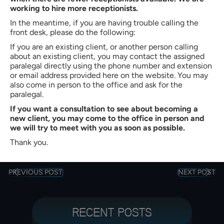
Bradley W. Butler
working to hire more receptionists.
Partner of
Butler, Quinn & Hochman, PLLC
In the meantime, if you are having trouble calling the
front desk, please do the following:
Bradley W. Butler is a Partner at Butler, Quinn & Hochman, PLLC
in Charlotte, North Carolina. With more than 35 years of
If you are an existing client, or another person calling
experience, he represents clients in immigration, personal injury,
about an existing client, you may contact the assigned
criminal defense, family law, and workers’ compensation
paralegal directly using the phone number and extension
matters. He is admitted to the North Carolina State Bar (1990)
or email address provided here on the website. You may
and earned his J.D. cum laude from Creighton University School
also come in person to the office and ask for the
of Law. Mr. Butler also holds a B.S. in Business Administration
paralegal.
from High Point College.
If you want a consultation to see about becoming a
new client, you may come to the office in person and
VIEW PROFILE
we will try to meet with you as soon as possible.
Thank you.
PREVIOUS POST
NEXT POST
RECENT POSTS