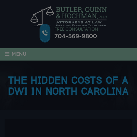
FREE CONSULTATION
704-569-9800
≡
MENU
THE HIDDEN COSTS OF A
DWI IN NORTH CAROLINA