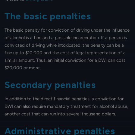
The basic penalties
The basic penalty for conviction of driving under the influence
of alcohol is a fine and a possible incarceration. If a person is
convicted of driving while intoxicated, the penalty can be a
fine up to $10,000 and the cost of legal representation of a
similar amount. Thus, an initial conviction for a DWI can cost
$20,000 or more.
Secondary penalties
In addition to the direct financial penalties, a conviction for
DWI can also require mandatory treatment for alcohol abuse,
another cost that can run into several thousand dollars.
Administrative penalties