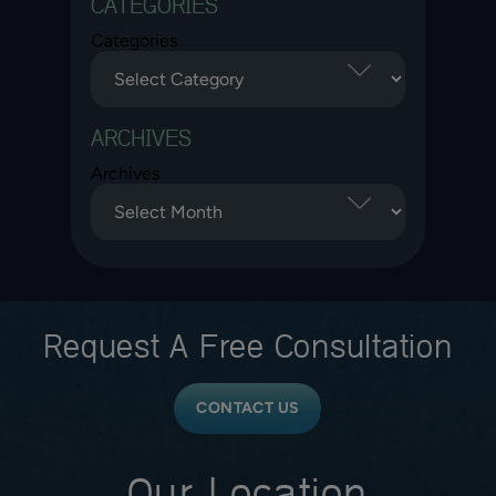
CATEGORIES
Categories
ARCHIVES
Archives
Request A
Free Consultation
CONTACT US