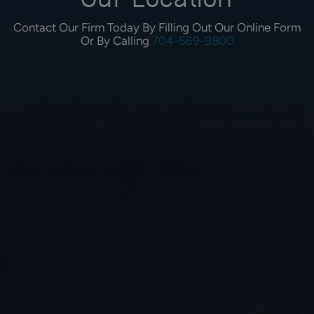
Our Location
Contact Our Firm Today By Filling Out Our Online Form
Or By Calling
704-569-9800