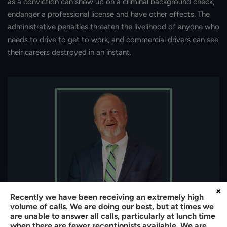
as a conviction can show up on a criminal background check,
endanger a professional license and have other effects. The
administrative penalties threaten the livelihood of anyone who
needs to drive to get to work, and commercial drivers can see
their careers destroyed in an instant.
×
Recently we have been receiving an extremely high
volume of calls. We are doing our best, but at times we
About the author:
are unable to answer all calls, particularly at lunch time
when there are fewer receptionists available. We are