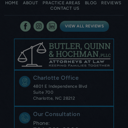
HOME
ABOUT
PRACTICE AREAS
BLOG
REVIEWS
CONTACT US
VIEW ALL REVIEWS
Charlotte Office
4801 E Independence Blvd
Suite 700
Charlotte, NC 28212
Our Consultation
Phone: