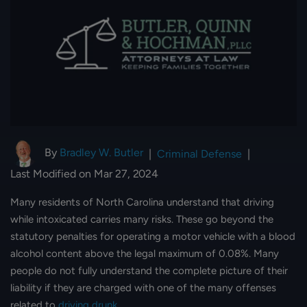
By
Bradley W. Butler
|
Criminal Defense
|
Last Modified on Mar 27, 2024
Many residents of North Carolina understand that driving
while intoxicated carries many risks. These go beyond the
statutory penalties for operating a motor vehicle with a blood
alcohol content above the legal maximum of 0.08%. Many
people do not fully understand the complete picture of their
liability if they are charged with one of the many offenses
related to
driving drunk
.