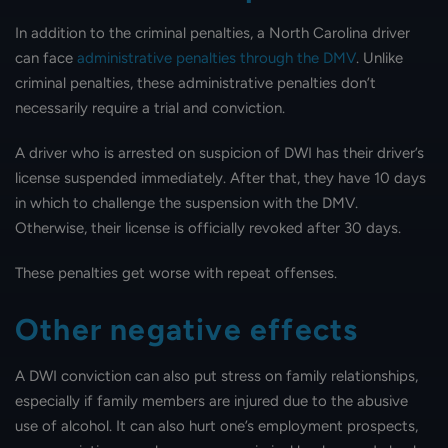
In addition to the criminal penalties, a North Carolina driver
can face
administrative penalties through the DMV
. Unlike
criminal penalties, these administrative penalties don’t
necessarily require a trial and conviction.
A driver who is arrested on suspicion of DWI has their driver’s
license suspended immediately. After that, they have 10 days
in which to challenge the suspension with the DMV.
Otherwise, their license is officially revoked after 30 days.
These penalties get worse with repeat offenses.
Other negative effects
A DWI conviction can also put stress on family relationships,
especially if family members are injured due to the abusive
use of alcohol. It can also hurt one’s employment prospects,