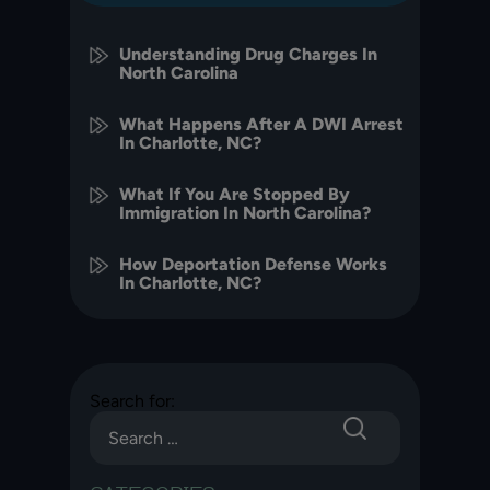
Understanding Drug Charges In
North Carolina
What Happens After A DWI Arrest
In Charlotte, NC?
What If You Are Stopped By
Immigration In North Carolina?
How Deportation Defense Works
In Charlotte, NC?
Search for: