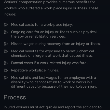
Workers’ compensation provides numerous benefits for
workers who suffered a work-place injury or illness. These
include:
Medical costs for a work-place injury.
Ongoing care for an injury or illness such as physical
therapy or rehabilitation services.
Missed wages during recovery from an injury or illness.
Medical benefits for exposure to harmful chemical
chemicals or allergens at work that caused illness.
Funeral costs if a work-related injury was fatal.
Repetitive workplace injuries.
Medical bills and lost wages for an employee with a
disability who cannot return to work or works in a
different capacity because of their workplace injury.
Process
Injured workers must act quickly and report the accident to