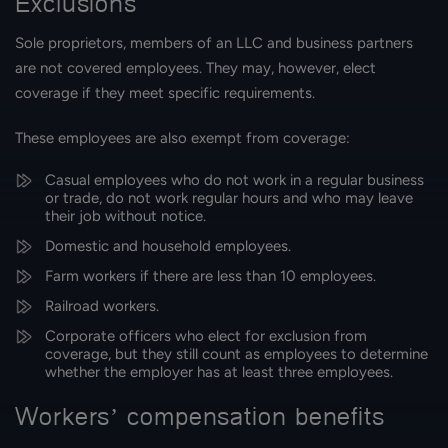
Exclusions
Sole proprietors, members of an LLC and business partners
are not covered employees. They may, however, elect
coverage if they meet specific requirements.
These employees are also exempt from coverage:
Casual employees who do not work in a regular business
or trade, do not work regular hours and who may leave
their job without notice.
Domestic and household employees.
Farm workers if there are less than 10 employees.
Railroad workers.
Corporate officers who elect for exclusion from
coverage, but they still count as employees to determine
whether the employer has at least three employees.
Workers’ compensation benefits