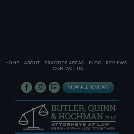
HOME
ABOUT
PRACTICE AREAS
BLOG
REVIEWS
CONTACT US
VIEW ALL REVIEWS