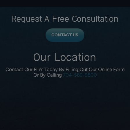
Request A
Free Consultation
CONTACT US
Our Location
Contact Our Firm Today By Filling Out Our Online Form
Or By Calling
704-569-9800