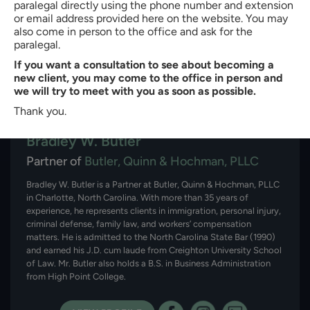
paralegal directly using the phone number and extension
or email address provided here on the website. You may
also come in person to the office and ask for the
paralegal.
If you want a consultation to see about becoming a
new client, you may come to the office in person and
we will try to meet with you as soon as possible.
Thank you.
About the author:
Bradley W. Butler
Partner of
Butler, Quinn & Hochman, PLLC
Bradley W. Butler is a Partner at Butler, Quinn & Hochman, PLLC
in Charlotte, North Carolina. With more than 35 years of
experience, he represents clients in immigration, personal injury,
criminal defense, family law, and workers’ compensation
matters. He is admitted to the North Carolina State Bar (1990)
and earned his J.D. cum laude from Creighton University School
of Law. Mr. Butler also holds a B.S. in Business Administration
from High Point College.