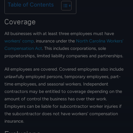
Table of Contents
Coverage
All businesses with at least three employees must have
workers’ comp
. insurance under the
North Carolina Workers’
Compensation Act
. This includes corporations, sole
proprietorships, limited liability companies and partnerships.
All employees are covered. Covered employees also include
unlawfully employed persons, temporary employees, part-
time employees, and seasonal workers. Independent
contractors may be entitled to coverage depending on the
amount of control the business has over their work.
Employers can be liable for subcontractor worker injuries if
the subcontractor does not have workers’ compensation
insurance.