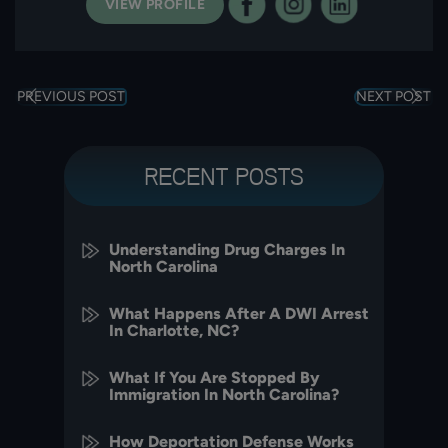
VIEW PROFILE
PREVIOUS POST
NEXT POST
RECENT POSTS
Understanding Drug Charges In
North Carolina
What Happens After A DWI Arrest
In Charlotte, NC?
What If You Are Stopped By
Immigration In North Carolina?
How Deportation Defense Works