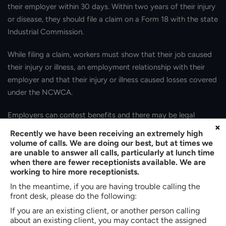
their employer within 30 days. Within two years of their injury
or disease, they should file a claim on a Form 18 with the state
Industrial Commission.
While filing a claim, workers must show that their job caused
their injury or illness, an employment relationship with their
employer and that their injury or illness caused losses covered
under the NCWCA.
Employers can contest benefits and there may be legal
×
proceedings. Legal assistance can help assure that injured
Recently we have been receiving an extremely high
workers do not unintentionally surrender their rights and
volume of calls. We are doing our best, but at times we
are unable to answer all calls, particularly at lunch time
navigate this process.
when there are fewer receptionists available. We are
working to hire more receptionists.
In the meantime, if you are having trouble calling the
front desk, please do the following:
If you are an existing client, or another person calling
about an existing client, you may contact the assigned