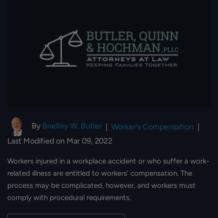
By
Bradley W. Butler
|
Worker's Compensation
|
Last Modified on Mar 09, 2022
Workers injured in a workplace accident or who suffer a work-
related illness are entitled to workers’ compensation. The
process may be complicated, however, and workers must
comply with procedural requirements.