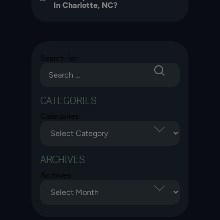
In Charlotte, NC?
Search for:
CATEGORIES
Categories
ARCHIVES
Archives