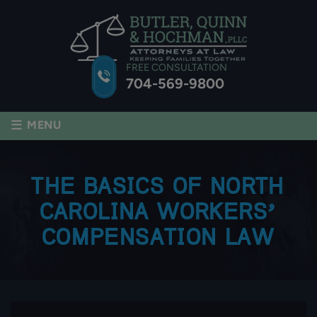
FREE CONSULTATION
704-569-9800
≡
MENU
THE BASICS OF NORTH
CAROLINA WORKERS’
COMPENSATION LAW