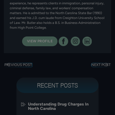
experience, he represents clients in immigration, personal injury,
criminal defense, family law, and workers’ compensation
matters. He is admitted to the North Carolina State Bar (1990)
and earned his J.D. cum laude from Creighton University School
of Law. Mr. Butler also holds a B.S. in Business Administration
from High Point College.
VIEW PROFILE
PREVIOUS POST
NEXT POST
RECENT POSTS
Understanding Drug Charges In
North Carolina