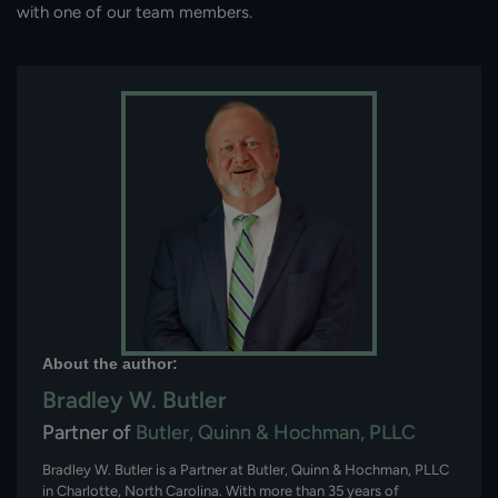
with one of our team members.
About the author:
Bradley W. Butler
Partner of
Butler, Quinn & Hochman, PLLC
Bradley W. Butler is a Partner at Butler, Quinn & Hochman, PLLC
in Charlotte, North Carolina. With more than 35 years of