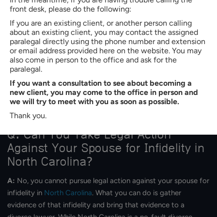
a Claim for Alienation of Affection in
front desk, please do the following:
North Carolina?
If you are an existing client, or another person calling
about an existing client, you may contact the assigned
A:
It is impossible to know beforehand how much an
paralegal directly using the phone number and extension
or email address provided here on the website. You may
alienation of affection case might cost you in North Carolina.
also come in person to the office and ask for the
Every alienation of affection case is different. Each situation
paralegal.
has its own set of circumstances and details that make it
If you want a consultation to see about becoming a
unique. Some cases may be fairly easy to settle, while others
new client, you may come to the office in person and
we will try to meet with you as soon as possible.
could take months or even years to finalize. The longer and
more complex a case is, the more it will likely cost.
Thank you.
Q: Can You Take Legal Action
Against Your Spouse for Infidelity in
North Carolina?
A:
No, you cannot pursue legal action against your spouse for
infidelity in
North Carolina
. What you can do is gather
evidence of that infidelity and bring that evidence to a