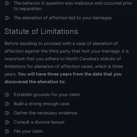
The behavior in question was malicious and occurred prior
to separation.
The alienation of affection led to your damages.
Statute of Limitations
Before deciding to proceed with a case of alienation of
affection against the third party that hurt your marriage, it is
important that you adhere to North Carolina’s statute of
limitations for alienation of affection cases, which is three
years.
You will have three years from the date that you
discovered the alienation to:
Establish grounds for your claim.
Build a strong enough case.
Gather the necessary evidence.
Consult a divorce lawyer.
File your claim.