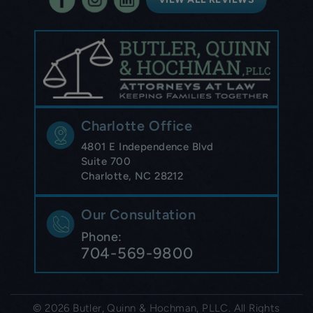
Charlotte Office
4801 E Independence Blvd
Suite 700
Charlotte, NC 28212
Our Consultation
Phone:
704-569-9800
© 2026 Butler, Quinn & Hochman, PLLC. All Rights