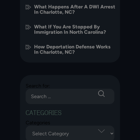
What Happens After A DWI Arrest
In Charlotte, NC?
What If You Are Stopped By
Immigration In North Carolina?
How Deportation Defense Works
In Charlotte, NC?
Search for:
CATEGORIES
Categories