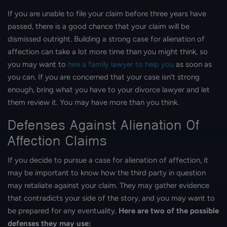
If you are unable to file your claim before three years have
passed, there is a good chance that your claim will be
dismissed outright. Building a strong case for alienation of
affection can take a lot more time than you might think, so
you may want to
hire a family lawyer to help you
as soon as
you can. If you are concerned that your case isn’t strong
enough, bring what you have to your divorce lawyer and let
them review it. You may have more than you think.
Defenses Against Alienation Of
Affection Claims
If you decide to pursue a case for alienation of affection, it
may be important to know how the third party in question
may retaliate against your claim. They may gather evidence
that contradicts your side of the story, and you may want to
be prepared for any eventuality.
Here are two of the possible
defenses they may use: