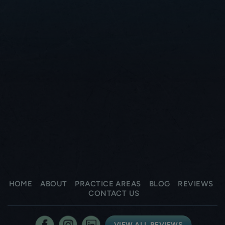
HOME
ABOUT
PRACTICE AREAS
BLOG
REVIEWS
CONTACT US
VIEW ALL REVIEWS