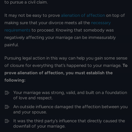
to pursue a civil claim.
It may not be easy to prove
alienation of affection
on top of
making sure that your divorce meets all the
necessary
requirements
to proceed. Knowing that somebody was
negatively affecting your marriage can be immeasurably
painful.
Pursuing legal action in this way can help you gain some sense
of closure for everything that’s happened to your marriage.
To
prove alienation of affection, you must establish the
following:
Your marriage was strong, valid, and built on a foundation
of love and respect.
An outside influence damaged the affection between you
and your spouse.
It was the third party’s influence that directly caused the
downfall of your marriage.