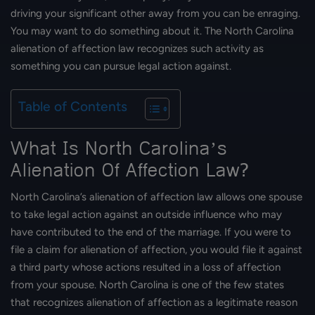
driving your significant other away from you can be enraging.
You may want to do something about it. The North Carolina
alienation of affection law recognizes such activity as
something you can pursue legal action against.
Table of Contents
What Is North Carolina’s
Alienation Of Affection Law?
North Carolina’s alienation of affection law allows one spouse
to take legal action against an outside influence who may
have contributed to the end of the marriage. If you were to
file a claim for alienation of affection, you would file it against
a third party whose actions resulted in a loss of affection
from your spouse. North Carolina is one of the few states
that recognizes alienation of affection as a legitimate reason