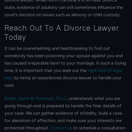
divorce lawyer. While North Carolina is a no-fault divorce
state, evidence of adultery can still sometimes influence the
court’s decision on issues such as alimony or child custody.
Reach Out To A Divorce Lawyer
Today
It can be overwhelming and heartbreaking to find out
somebody has been poisoning your spouse against you and
has caused irreparable harm to your marriage. In such a trying
time, it is important that you seek out the
right kind of legal
help
by hiring an experienced divorce lawyer to handle your
case.
Butler, Quinn & Hochman, PLLC
, understands what you are
going through and is prepared to handle the finer details of
your case. We can gather evidence of infidelity, build a case
for alienation of affection, and make sure your interests are
protected throughout.
Contact us
to schedule a consultation