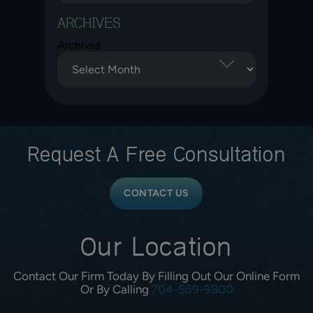
ARCHIVES
Archives
Request A
Free Consultation
CONTACT US
Our Location
Contact Our Firm Today By Filling Out Our Online Form
Or By Calling
704-569-9800