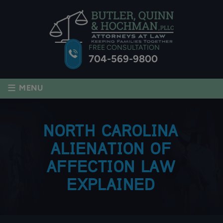
FREE CONSULTATION
704-569-9800
≡
MENU
NORTH CAROLINA
ALIENATION OF
AFFECTION LAW
EXPLAINED