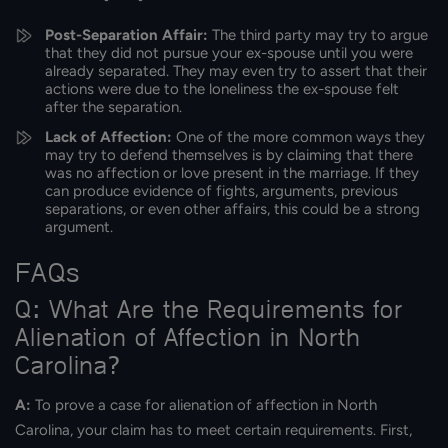
Post-Separation Affair:
The third party may try to argue
that they did not pursue your ex-spouse until you were
already separated. They may even try to assert that their
actions were due to the loneliness the ex-spouse felt
after the separation.
Lack of Affection:
One of the more common ways they
may try to defend themselves is by claiming that there
was no affection or love present in the marriage. If they
can produce evidence of fights, arguments, previous
separations, or even other affairs, this could be a strong
argument.
FAQs
Q: What Are the Requirements for
Alienation of Affection in North
Carolina?
A:
To prove a case for alienation of affection in North
Carolina, your claim has to meet certain requirements. First,