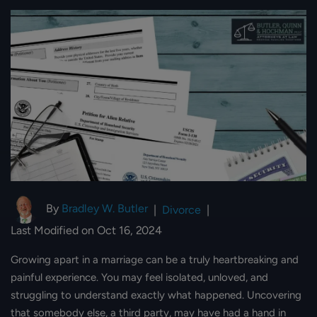
By
Bradley W. Butler
|
Divorce
|
Last Modified on Oct 16, 2024
Growing apart in a marriage can be a truly heartbreaking and
painful experience. You may feel isolated, unloved, and
struggling to understand exactly what happened. Uncovering
that somebody else, a third party, may have had a hand in