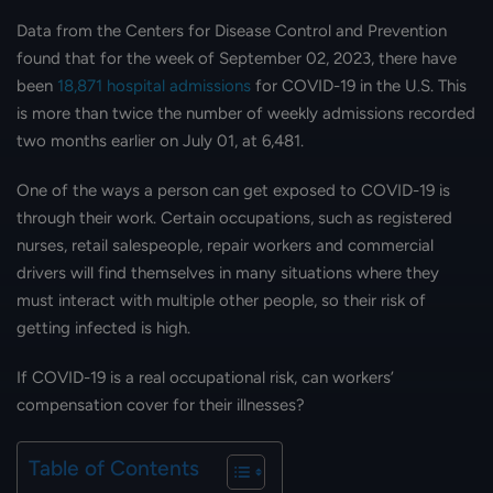
Data from the Centers for Disease Control and Prevention
found that for the week of September 02, 2023, there have
been
18,871 hospital admissions
for COVID-19 in the U.S. This
is more than twice the number of weekly admissions recorded
two months earlier on July 01, at 6,481.
One of the ways a person can get exposed to COVID-19 is
through their work. Certain occupations, such as registered
nurses, retail salespeople, repair workers and commercial
drivers will find themselves in many situations where they
must interact with multiple other people, so their risk of
getting infected is high.
If COVID-19 is a real occupational risk, can workers’
compensation cover for their illnesses?
Table of Contents