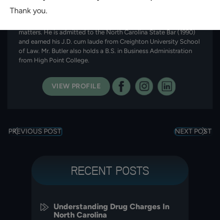
in Charlotte, North Carolina. With more than 35 years of
Thank you.
experience, he represents clients in immigration, personal injury,
criminal defense, family law, and workers’ compensation
matters. He is admitted to the North Carolina State Bar (1990)
and earned his J.D. cum laude from Creighton University School
of Law. Mr. Butler also holds a B.S. in Business Administration
from High Point College.
VIEW PROFILE
PREVIOUS POST
NEXT POST
RECENT POSTS
Understanding Drug Charges In
North Carolina