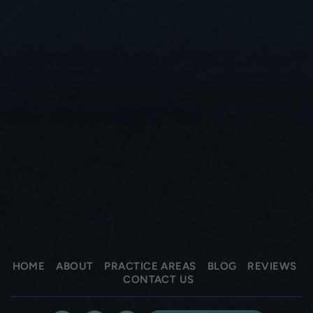
HOME
ABOUT
PRACTICE AREAS
BLOG
REVIEWS
CONTACT US