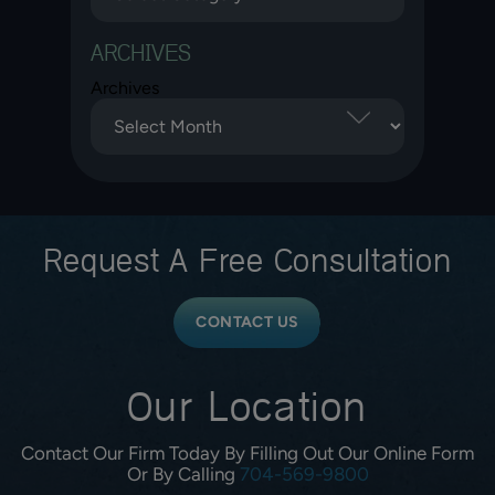
ARCHIVES
Archives
Request A
Free Consultation
CONTACT US
Our Location
Contact Our Firm Today By Filling Out Our Online Form
Or By Calling
704-569-9800