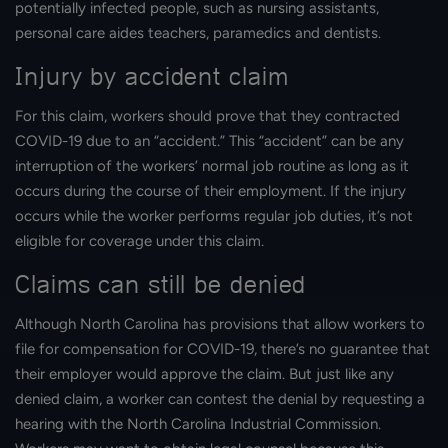
potentially infected people, such as nursing assistants,
personal care aides teachers, paramedics and dentists.
Injury by accident claim
For this claim, workers should prove that they contracted
COVID-19 due to an “accident.” This “accident” can be any
interruption of the workers’ normal job routine as long as it
occurs during the course of their employment. If the injury
occurs while the worker performs regular job duties, it’s not
eligible for coverage under this claim.
Claims can still be denied
Although North Carolina has provisions that allow workers to
file for compensation for COVID-19, there’s no guarantee that
their employer would approve the claim. But just like any
denied claim, a worker can contest the denial by requesting a
hearing with the North Carolina Industrial Commission.