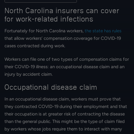
North Carolina insurers can cover
for work-related infections
Fortunately for North Carolina workers,
the state has rules
that allow workers’ compensation coverage for COVID-19
cases contracted during work.
Workers can file one of two types of compensation claims for
their COVID-19 illness: an occupational disease claim and an
injury by accident claim.
Occupational disease claim
In an occupational disease claim, workers must prove that
they contracted COVID-19 during their employment and that
their occupation is at greater risk of contracting the disease
than the general public. This might be the type of claim filed
by workers whose jobs require them to interact with many