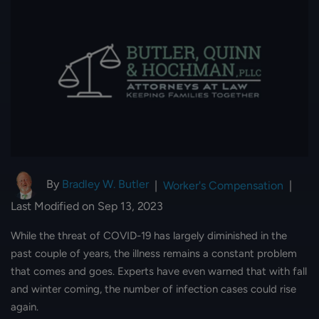
By
Bradley W. Butler
|
Worker's Compensation
|
Last Modified on Sep 13, 2023
While the threat of COVID-19 has largely diminished in the
past couple of years, the illness remains a constant problem
that comes and goes. Experts have even warned that with fall
and winter coming, the number of infection cases could rise
again.