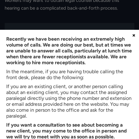
Workers may want to obtain legal counsel because this
hearing can be a complicated back-and-forth process.
×
Recently we have been receiving an extremely high
volume of calls. We are doing our best, but at times we
are unable to answer all calls, particularly at lunch time
when there are fewer receptionists available. We are
working to hire more receptionists.
In the meantime, if you are having trouble calling the
front desk, please do the following:
If you are an existing client, or another person calling
about an existing client, you may contact the assigned
paralegal directly using the phone number and extension
or email address provided here on the website. You may
About the author:
also come in person to the office and ask for the
Bradley W. Butler
paralegal.
If you want a consultation to see about becoming a
Partner of
Butler, Quinn & Hochman, PLLC
new client, you may come to the office in person and
Bradley W. Butler is a Partner at Butler, Quinn & Hochman, PLLC
we will try to meet with you as soon as possible.