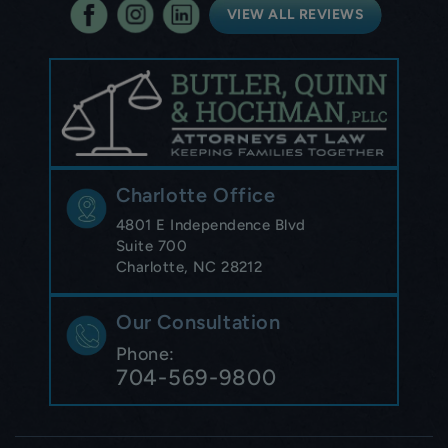
VIEW ALL REVIEWS
Charlotte Office
4801 E Independence Blvd
Suite 700
Charlotte, NC 28212
Our Consultation
Phone:
704-569-9800