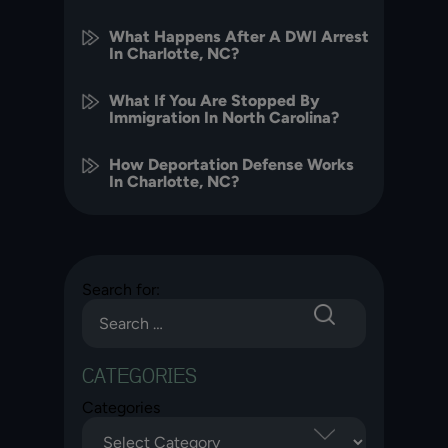
What Happens After A DWI Arrest
In Charlotte, NC?
What If You Are Stopped By
Immigration In North Carolina?
How Deportation Defense Works
In Charlotte, NC?
Search for:
CATEGORIES
Categories