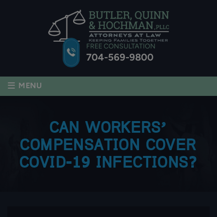
FREE CONSULTATION
704-569-9800
≡
MENU
CAN WORKERS’
COMPENSATION COVER
COVID-19 INFECTIONS?