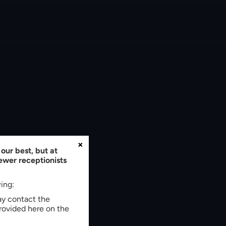
×
our best, but at
fewer receptionists
wing:
may contact the
rovided here on the