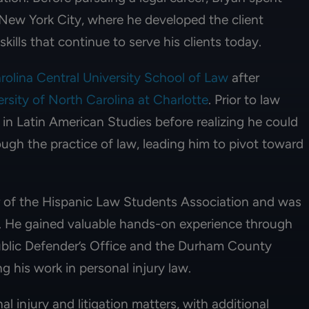
n New York City, where he developed the client
ills that continue to serve his clients today.
rolina Central University School of Law
after
rsity of North Carolina at Charlotte
. Prior to law
in Latin American Studies before realizing he could
ugh the practice of law, leading him to pivot toward
r of the Hispanic Law Students Association and was
. He gained valuable hands-on experience through
ublic Defender’s Office and the Durham County
ng his work in personal injury law.
l injury and litigation matters, with additional