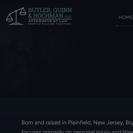
HOME
Born and raised in Plainfield, New Jersey, B
focuses primarily on personal injury and liti