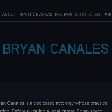
ABOUT
PRACTICE AREAS
REVIEWS
BLOG
CLIENT POR
BRYAN CANALES
ryan Canales is a dedicated attorney whose practice
gation. Before pursuing a legal career, Bryan spent