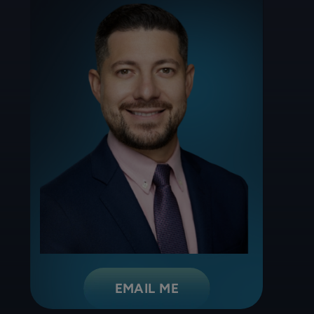
EMAIL ME