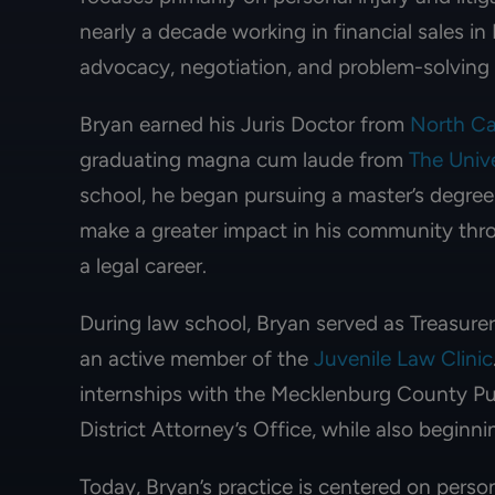
nearly a decade working in financial sales i
advocacy, negotiation, and problem-solving sk
Bryan earned his Juris Doctor from
North Ca
graduating magna cum laude from
The Unive
school, he began pursuing a master’s degree 
make a greater impact in his community thro
a legal career.
During law school, Bryan served as Treasure
an active member of the
Juvenile Law Clinic
internships with the Mecklenburg County P
District Attorney’s Office, while also beginni
Today, Bryan’s practice is centered on persona