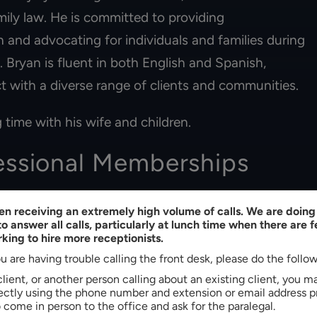
ily law. He is committed to providing
 and advocating for individuals and families during
s. Bryan is fluent in both English and Spanish,
t with a diverse range of clients and communities.
 time with his wife and children.
essional Memberships
ina
n receiving an extremely high volume of calls. We are doing 
o answer all calls, particularly at lunch time when there are 
king to hire more receptionists.
u are having trouble calling the front desk, please do the follo
 client, or another person calling about an existing client, you 
rectly using the phone number and extension or email address p
come in person to the office and ask for the paralegal.