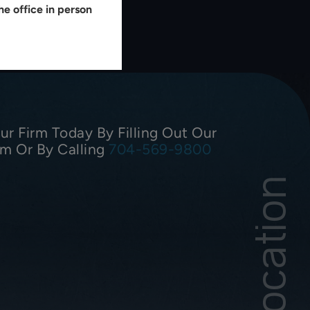
e office in person
r Firm Today By Filling Out Our
rm Or By Calling
704-569-9800
Our Location