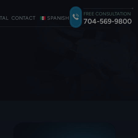
FREE CONSULTATION
TAL
CONTACT
SPANISH
704-569-9800