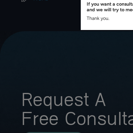
If you want a consul
and we will try to me
Thank you.
Request A
Free Consult