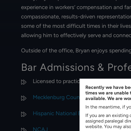
experience in workers’ compensation and fam
compassionate, results-driven representation
some of the most difficult times in their live
allowing him to effectively serve and connec
Outside of the office, Bryan enjoys spending
Bar Admissions & Prof
Licensed to practice law in North Carol
Recently we have bee
times we are unable t
Mecklenburg County Bar
available. We are wor
In the meantime, if yo
Hispanic National Bar Association
If you are an existing
assigned paralegal di
website. You may also 
NCAJ