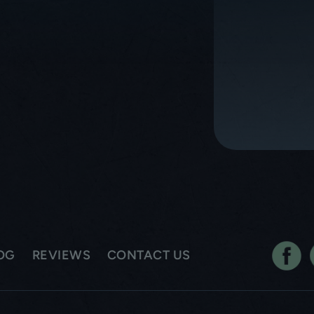
OG
REVIEWS
CONTACT US