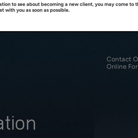
tation to see about becoming a new client, you may come to th
et with you as soon as possible.
Contact Ou
Online Fo
ation