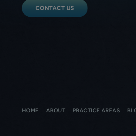
CONTACT US
HOME
ABOUT
PRACTICE AREAS
BL