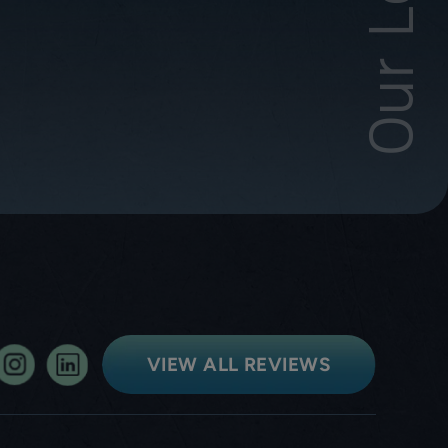
VIEW ALL REVIEWS